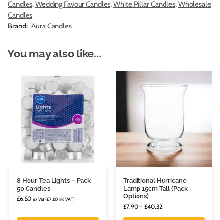
Candles
,
Wedding Favour Candles
,
White Pillar Candles
,
Wholesale
Candles
Brand:
Aura Candles
You may also like...
8 Hour Tea Lights – Pack
Traditional Hurricane
50 Candles
Lamp 15cm Tall (Pack
Options)
£
6.50
ex Vat (
£
7.80
inc VAT)
£
7.90
–
£
40.32