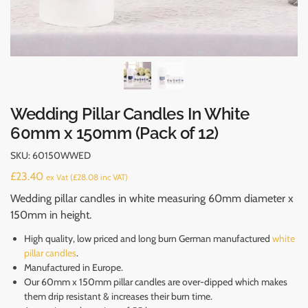
Wedding Pillar Candles In White
60mm x 150mm (Pack of 12)
SKU:
60150WWED
£
23.40
ex Vat (
£
28.08
inc VAT)
Wedding pillar candles in white measuring 60mm diameter x
150mm in height.
High quality, low priced and long burn German manufactured
white
pillar candles
.
Manufactured in Europe.
Our 60mm x 150mm pillar candles are over-dipped which makes
them drip resistant & increases their burn time.