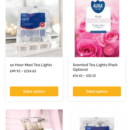
10 Hour Maxi Tea Lights
Scented Tea Lights (Pack
Options)
£
49.92
–
£
224.65
£
14.42
–
£
32.10
Select options
Select options