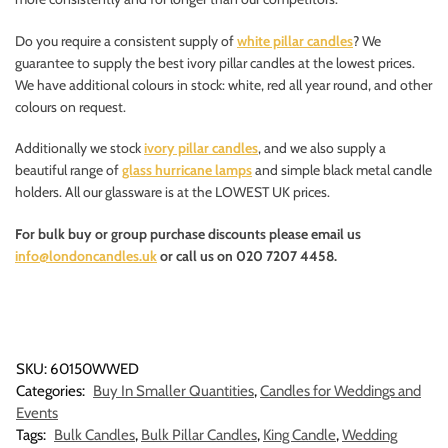
Do you require a consistent supply of
white pillar candles
? We
guarantee to supply the best ivory pillar candles at the lowest prices.
We have additional colours in stock: white, red all year round, and other
colours on request.
Additionally we stock
ivory pillar candles
, and we also supply a
beautiful range of
glass hurricane lamps
and simple black metal candle
holders. All our glassware is at the LOWEST UK prices.
For bulk buy or group purchase discounts please email us
info@londoncandles.uk
or call us on 020 7207 4458.
SKU:
60150WWED
Categories:
Buy In Smaller Quantities
,
Candles for Weddings and
Events
Tags:
Bulk Candles
,
Bulk Pillar Candles
,
King Candle
,
Wedding