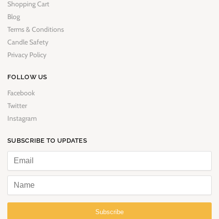
Shopping Cart
Blog
Terms & Conditions
Candle Safety
Privacy Policy
FOLLOW US
Facebook
Twitter
Instagram
SUBSCRIBE TO UPDATES
Subscribe