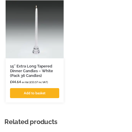
15″ Extra Long Tapered
Dinner Candles – White
(Pack 36 Candles)
£
44.64
ex Vat (
£
53.57
inc VAT)
Add to basket
Related products