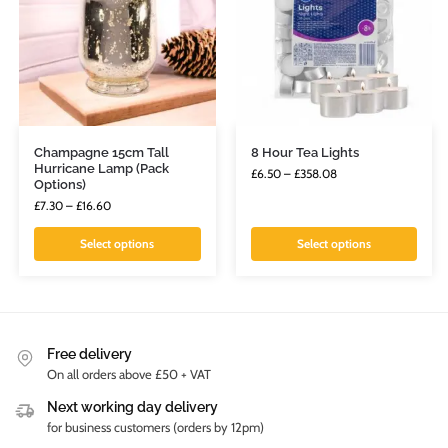
Champagne 15cm Tall
8 Hour Tea Lights
Hurricane Lamp (Pack
£
6.50
–
£
358.08
Options)
£
7.30
–
£
16.60
Select options
Select options
Free delivery
On all orders above £50 + VAT
Next working day delivery
for business customers (orders by 12pm)