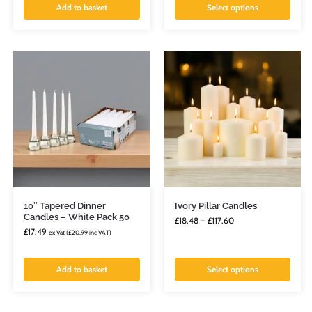
Add to basket
Select options
10″ Tapered Dinner
Ivory Pillar Candles
Candles – White Pack 50
£
18.48
–
£
117.60
£
17.49
ex Vat (
£
20.99
inc VAT)
Add to basket
Select options