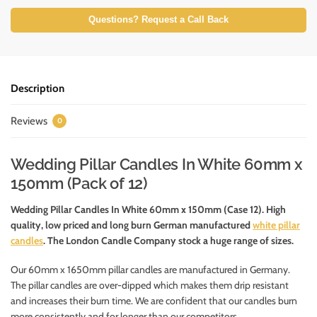
Questions? Request a Call Back
Description
Reviews
0
Wedding Pillar Candles In White 60mm x
150mm (Pack of 12)
Wedding Pillar Candles In White 60mm x 150mm (Case 12). High
quality, low priced and long burn German manufactured
white pillar
candles
. The London Candle Company stock a huge range of sizes.
Our 60mm x 1650mm pillar candles are manufactured in Germany.
The pillar candles are over-dipped which makes them drip resistant
and increases their burn time. We are confident that our candles burn
more consistently and for longer than our competitors.