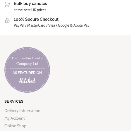
Bulk buy candles
at the best UK prices
100% Secure Checkout
PayPal / MasterCard / Visa / Google & Apple Pay
The London Candle
Company Ltd
AS FEATURED ON
SERVICES
Delivery Information
My Account
Online Shop