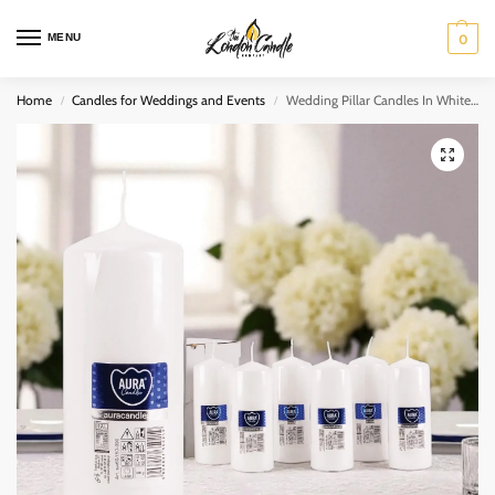
MENU
0
Home
Candles for Weddings and Events
Wedding Pillar Candles In White 60mm x 150mm (Pack of 12)
/
/