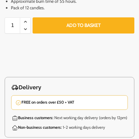
Approximate burn time of 55 hours.
Pack of 12 candles.
ADD TO BASKET
Delivery
FREE on orders over £50 + VAT
Business customers:
Next working day delivery (orders by 12pm)
Non-business customers:
1-2 working days delivery