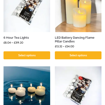
6 Hour Tea Lights
LED Battery Dancing Flame
Pillar Candles
£
8.04
–
£
319.20
£
13.32
–
£
54.00
Select options
Select options