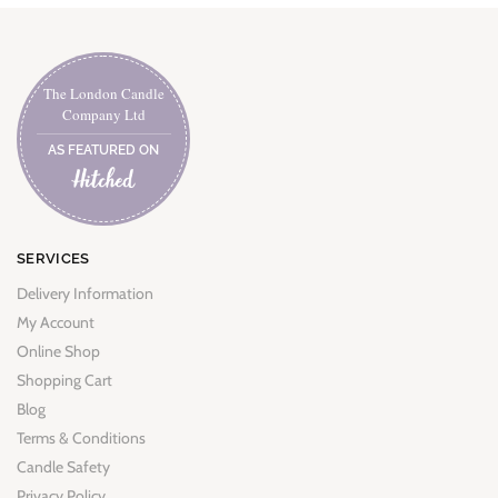
The London Candle
Company Ltd
AS FEATURED ON
SERVICES
Delivery Information
My Account
Online Shop
Shopping Cart
Blog
Terms & Conditions
Candle Safety
Privacy Policy