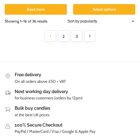
Read more
Select options
Showing 1–16 of 36 results
1
2
3
Free delivery
On all orders above £50 + VAT
Next working day delivery
for business customers (orders by 12pm)
Bulk buy candles
at the best UK prices
100% Secure Checkout
PayPal / MasterCard / Visa / Google & Apple Pay