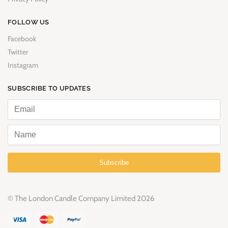
FOLLOW US
Facebook
Twitter
Instagram
SUBSCRIBE TO UPDATES
Subscribe
© The London Candle Company Limited 2026