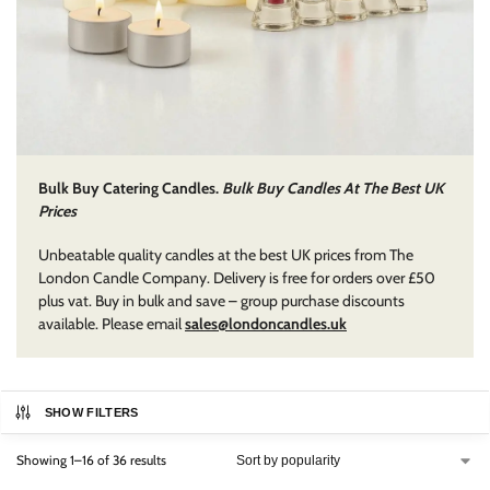
Bulk Buy Catering Candles.
Bulk Buy Candles At The Best UK
Prices
Unbeatable quality candles at the best UK prices from The
London Candle Company. Delivery is free for orders over £50
plus vat. Buy in bulk and save – group purchase discounts
available. Please email
sales@londoncandles.uk
SHOW FILTERS
Showing 1–16 of 36 results