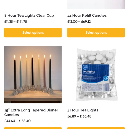
8 Hour Tea Lights Clear Cup
24 Hour Refill Candles
£
11.25
–
£
141.75
£
13.00
–
£
69.12
Select options
Select options
15″ Extra Long Tapered Dinner
4 Hour Tea Lights
Candles
£
6.89
–
£
165.48
£
44.64
–
£
158.40