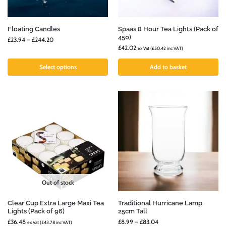
Floating Candles
Spaas 8 Hour Tea Lights (Pack of
450)
£
23.94
–
£
244.20
£
42.02
ex Vat (
£
50.42
inc VAT)
Select options
Add to basket
Out of stock
Clear Cup Extra Large Maxi Tea
Traditional Hurricane Lamp
Lights (Pack of 96)
25cm Tall
£
36.48
£
8.99
–
£
83.04
ex Vat (
£
43.78
inc VAT)