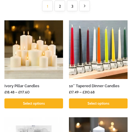
1
2
3
Ivory Pillar Candles
10″ Tapered Dinner Candles
£
18.48
–
£
117.60
£
17.49
–
£
310.68
Select options
Select options