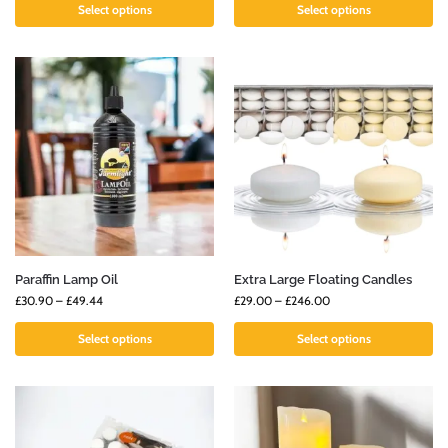
Select options
Select options
Paraffin Lamp Oil
Extra Large Floating Candles
£
30.90
–
£
49.44
£
29.00
–
£
246.00
Select options
Select options