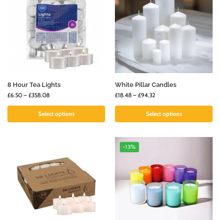
8 Hour Tea Lights
White Pillar Candles
£
6.50
–
£
358.08
£
18.48
–
£
94.32
Select options
Select options
-13%