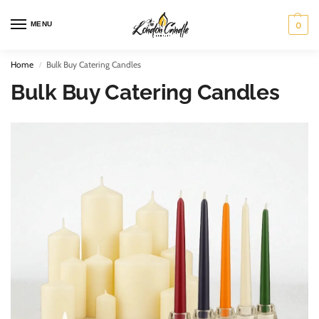
MENU
0
Home
Bulk Buy Catering Candles
/
Bulk Buy Catering Candles