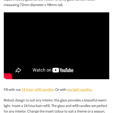
measuring 72mm diameter x 98mm tall.
Fill with our
24 hour refill candles
.
Or with
tea light candles.
Robust design to suit any interior, the glass provides a beautiful warm
light. Insert a 24 hour burn refill. The glass and refill candles are perfect
for any interior. Change the insert colour to suit a theme or a season,