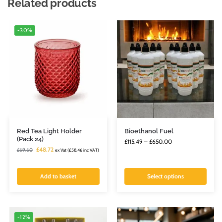
Related products
-30%
Red Tea Light Holder
Bioethanol Fuel
(Pack 24)
£
115.49
–
£
650.00
£
48.72
£
69.60
ex Vat (
£
58.46
inc VAT)
Add to basket
Select options
-12%