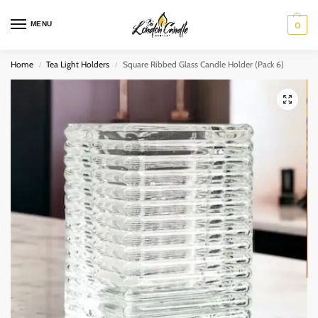
MENU
0
Home
Tea Light Holders
Square Ribbed Glass Candle Holder (Pack 6)
/
/