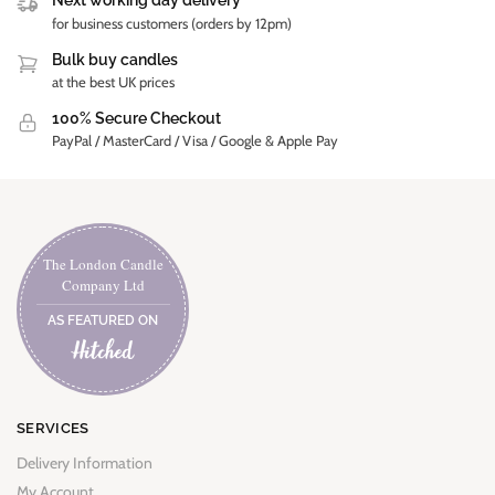
Next working day delivery
for business customers (orders by 12pm)
Bulk buy candles
at the best UK prices
100% Secure Checkout
PayPal / MasterCard / Visa / Google & Apple Pay
The London Candle
Company Ltd
AS FEATURED ON
SERVICES
Delivery Information
My Account