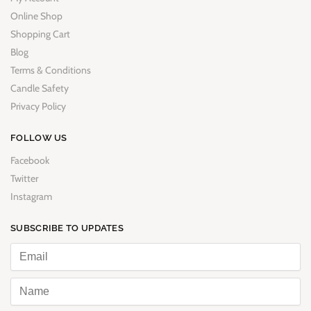
Online Shop
Shopping Cart
Blog
Terms & Conditions
Candle Safety
Privacy Policy
FOLLOW US
Facebook
Twitter
Instagram
SUBSCRIBE TO UPDATES