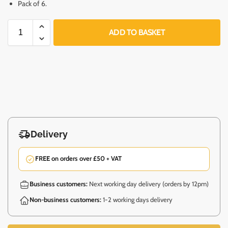
Pack of 6.
ADD TO BASKET
Delivery
FREE on orders over £50 + VAT
Business customers:
Next working day delivery (orders by 12pm)
Non-business customers:
1-2 working days delivery