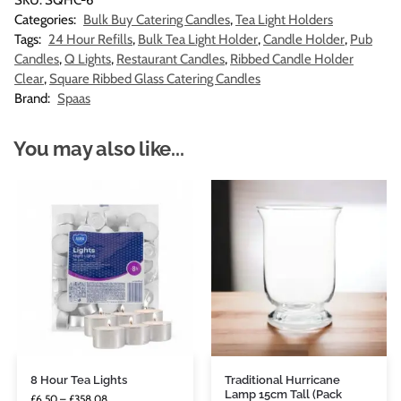
SKU:
SQHC-6
Categories:
Bulk Buy Catering Candles
,
Tea Light Holders
Tags:
24 Hour Refills
,
Bulk Tea Light Holder
,
Candle Holder
,
Pub
Candles
,
Q Lights
,
Restaurant Candles
,
Ribbed Candle Holder
Clear
,
Square Ribbed Glass Catering Candles
Brand:
Spaas
You may also like...
8 Hour Tea Lights
Traditional Hurricane
Lamp 15cm Tall (Pack
£
6.50
–
£
358.08