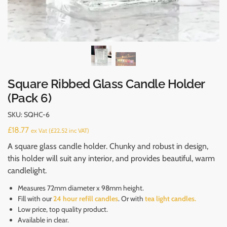
Square Ribbed Glass Candle Holder
(Pack 6)
SKU:
SQHC-6
£
18.77
ex Vat (
£
22.52
inc VAT)
A square glass candle holder. Chunky and robust in design,
this holder will suit any interior, and provides beautiful, warm
candlelight.
Measures 72mm diameter x 98mm height.
Fill with our
24 hour refill candles
. Or with
tea light candles.
Low price, top quality product.
Available in clear.