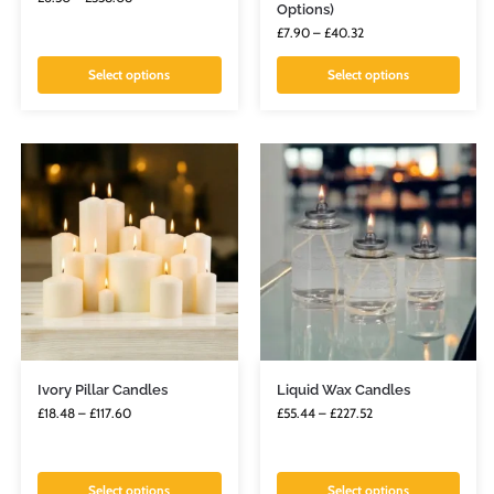
Options)
£
7.90
–
£
40.32
Select options
Select options
Ivory Pillar Candles
Liquid Wax Candles
£
18.48
–
£
117.60
£
55.44
–
£
227.52
Select options
Select options