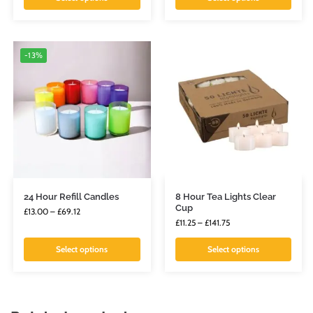
-13%
24 Hour Refill Candles
8 Hour Tea Lights Clear
Cup
£
13.00
–
£
69.12
£
11.25
–
£
141.75
Select options
Select options