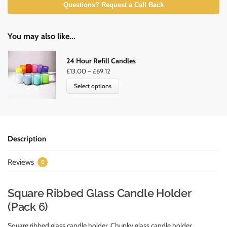
Questions? Request a Call Back
You may also like...
24 Hour Refill Candles
£
13.00
–
£
69.12
Select options
Description
Reviews
0
Square Ribbed Glass Candle Holder
(Pack 6)
Square ribbed glass candle holder. Chunky glass candle holder