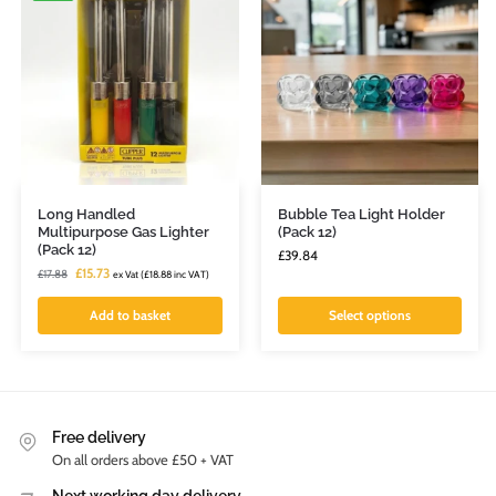
Long Handled
Bubble Tea Light Holder
Multipurpose Gas Lighter
(Pack 12)
(Pack 12)
£
39.84
£
15.73
£
17.88
ex Vat (
£
18.88
inc VAT)
Add to basket
Select options
Free delivery
On all orders above £50 + VAT