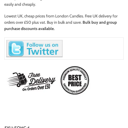
easily and cheaply.
Lowest UK, cheap prices from London Candles. Free UK delivery for
orders over £50 plus vat. Buy in bulk and save.
Bulk buy and group
purchase discounts available.