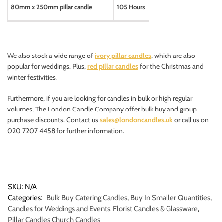
80mm x 250mm pillar candle
105 Hours
We also stock a wide range of
ivory pillar candles
, which are also
popular for weddings. Plus,
red pillar candles
for the Christmas and
winter festivities.
Furthermore, if you are looking for candles in bulk or high regular
volumes, The London Candle Company offer bulk buy and group
purchase discounts. Contact us
sales@londoncandles.uk
or call us on
020 7207 4458 for further information.
SKU:
N/A
Categories:
Bulk Buy Catering Candles
,
Buy In Smaller Quantities
,
Candles for Weddings and Events
,
Florist Candles & Glassware
,
Pillar Candles Church Candles