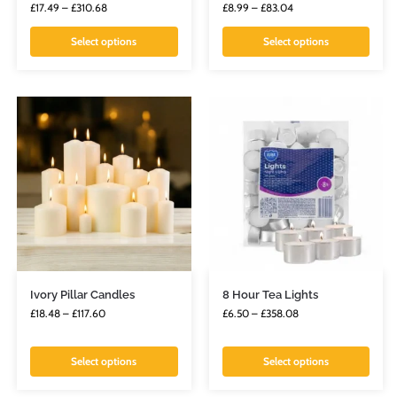
£
17.49
–
£
310.68
£
8.99
–
£
83.04
Select options
Select options
Ivory Pillar Candles
8 Hour Tea Lights
£
18.48
–
£
117.60
£
6.50
–
£
358.08
Select options
Select options