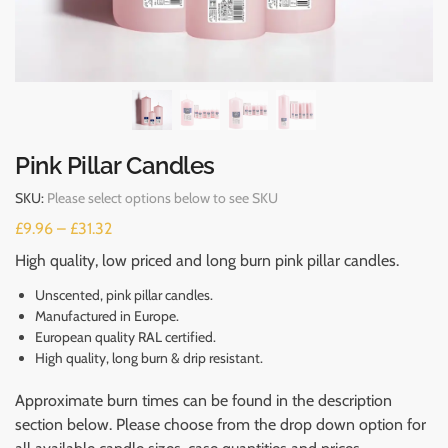
Pink Pillar Candles
SKU:
Please select options below to see SKU
£
9.96
–
£
31.32
High quality, low priced and long burn pink pillar candles.
Unscented, pink pillar candles.
Manufactured in Europe.
European quality RAL certified.
High quality, long burn & drip resistant.
Approximate burn times can be found in the description
section below. Please choose from the drop down option for