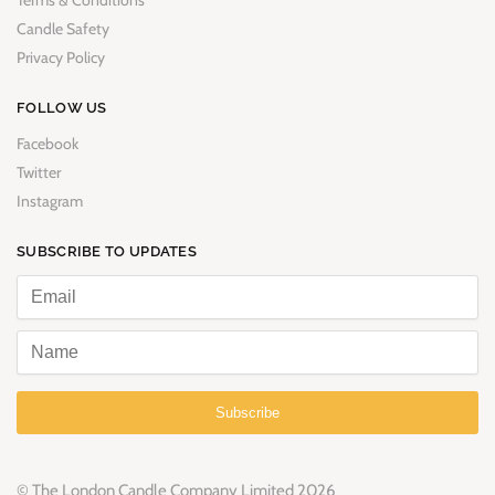
Terms & Conditions
Candle Safety
Privacy Policy
FOLLOW US
Facebook
Twitter
Instagram
SUBSCRIBE TO UPDATES
Subscribe
© The London Candle Company Limited 2026