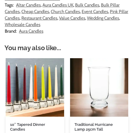
Tags:
Altar Candles
,
Aura Candles UK
,
Bulk Candles
,
Bulk Pillar
Candles
,
Cheap Candles
,
Church Candles
,
Event Candles
,
Pink Pillar
Candles
,
Restaurant Candles
,
Value Candles
,
Wedding Candles
,
Wholesale Candles
Brand:
Aura Candles
You may also like...
10″ Tapered Dinner
Traditional Hurricane
Candles
Lamp 25cm Tall