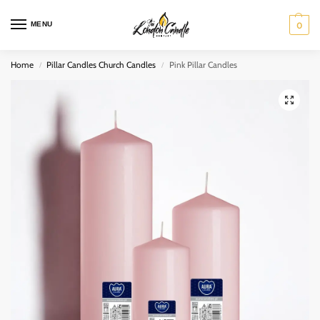
MENU
0
Home
Pillar Candles Church Candles
Pink Pillar Candles
/
/