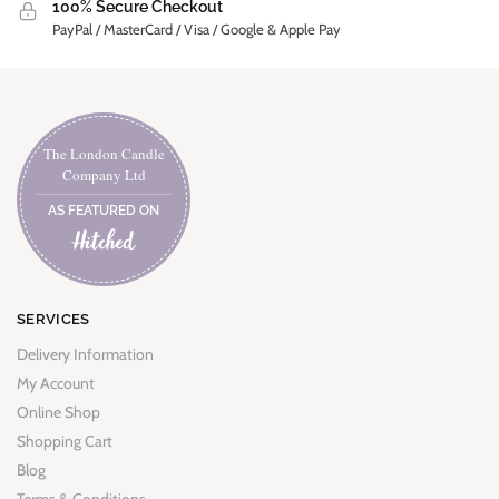
100% Secure Checkout
PayPal / MasterCard / Visa / Google & Apple Pay
The London Candle
Company Ltd
AS FEATURED ON
SERVICES
Delivery Information
My Account
Online Shop
Shopping Cart
Blog