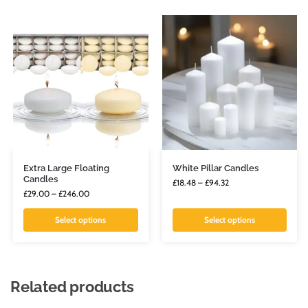
Extra Large Floating
White Pillar Candles
Candles
£
18.48
–
£
94.32
£
29.00
–
£
246.00
Select options
Select options
Related products