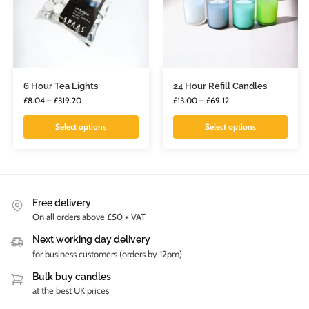
6 Hour Tea Lights
24 Hour Refill Candles
£
8.04
–
£
319.20
£
13.00
–
£
69.12
Select options
Select options
Free delivery
On all orders above £50 + VAT
Next working day delivery
for business customers (orders by 12pm)
Bulk buy candles
at the best UK prices