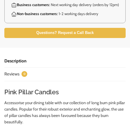
Business customers:
Next working day delivery (orders by 12pm)
Non-business customers:
1-2 working days delivery
Questions? Request a Call Back
Description
Reviews
0
Pink Pillar Candles
Accessorise your dining table with our collection of long burn pink pillar
candles. Popular for their robust exterior and enchanting glow, the use
of pillar candles has always been favoured because they burn
beautifully.