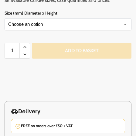
all available candle sizes, case quantities and prices.
Size (mm) Diameter x Height
ADD TO BASKET
Delivery
FREE on orders over £50 + VAT