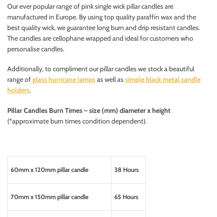
Our ever popular range of pink single wick pillar candles are
manufactured in Europe. By using top quality paraffin wax and the
best quality wick, we guarantee long burn and drip resistant candles.
The candles are cellophane wrapped and ideal for customers who
personalise candles.
Additionally, to compliment our pillar candles we stock a beautiful
range of
glass hurricane lamps
as well as
simple black metal candle
holders
.
Pillar Candles
Burn Times – size (mm) diameter x height
(*approximate burn times condition dependent).
60mm x 120mm pillar candle
38 Hours
70mm x 150mm pillar candle
65 Hours