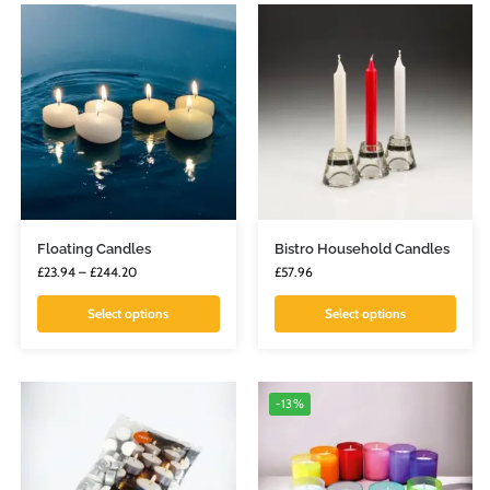
Floating Candles
Bistro Household Candles
£
23.94
–
£
244.20
£
57.96
Select options
Select options
-13%