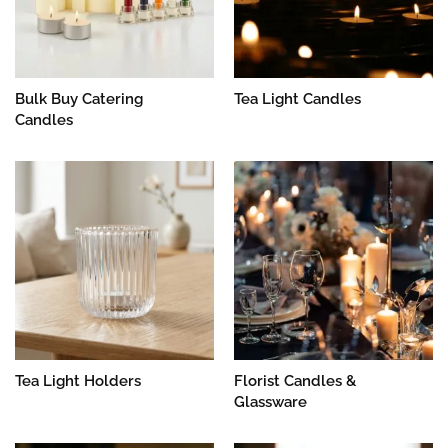
Bulk Buy Catering
Tea Light Candles
Candles
Tea Light Holders
Florist Candles &
Glassware