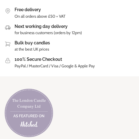
Free delivery
On all orders above £50 + VAT
Next working day delivery
for business customers (orders by 12pm)
Bulk buy candles
at the best UK prices
100% Secure Checkout
PayPal / MasterCard / Visa / Google & Apple Pay
The London Candle
Company Ltd
AS FEATURED ON