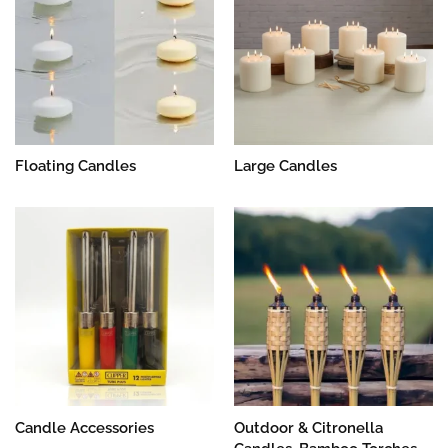
Floating Candles
Large Candles
Candle Accessories
Outdoor & Citronella