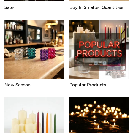
Sale
Buy In Smaller Quantities
New Season
Popular Products