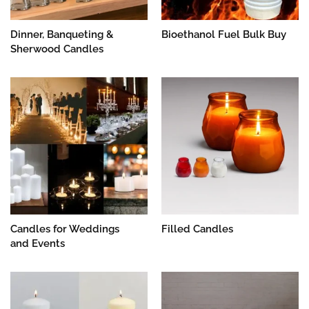
Dinner, Banqueting &
Bioethanol Fuel Bulk Buy
Sherwood Candles
Candles for Weddings
Filled Candles
and Events