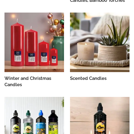
Candles, Bamboo Torches
Winter and Christmas
Scented Candles
Candles