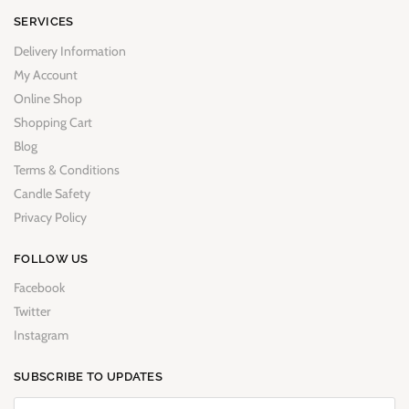
SERVICES
Delivery Information
My Account
Online Shop
Shopping Cart
Blog
Terms & Conditions
Candle Safety
Privacy Policy
FOLLOW US
Facebook
Twitter
Instagram
SUBSCRIBE TO UPDATES