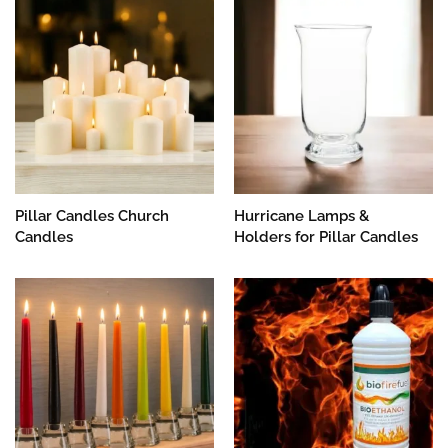
Pillar Candles Church
Hurricane Lamps &
Candles
Holders for Pillar Candles