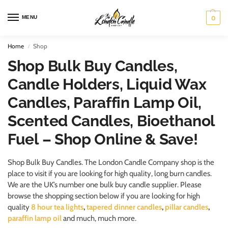
MENU
0
Home
Shop
/
Shop Bulk Buy Candles,
Candle Holders, Liquid Wax
Candles, Paraffin Lamp Oil,
Scented Candles, Bioethanol
Fuel – Shop Online & Save!
Shop Bulk Buy Candles. The London Candle Company shop is the
place to visit if you are looking for high quality, long burn candles.
We are the UK’s number one bulk buy candle supplier. Please
browse the shopping section below if you are looking for high
quality
8 hour tea lights
,
tapered dinner candles
,
pillar candles
,
paraffin lamp oil
and much, much more.