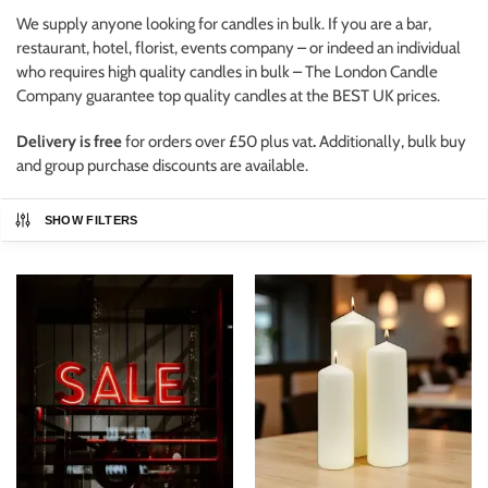
We supply anyone looking for candles in bulk. If you are a bar,
restaurant, hotel, florist, events company – or indeed an individual
who requires high quality candles in bulk – The London Candle
Company guarantee top quality candles at the BEST UK prices.
Delivery is free
for orders over £50 plus vat
.
Additionally, bulk buy
and group purchase discounts are available.
SHOW FILTERS