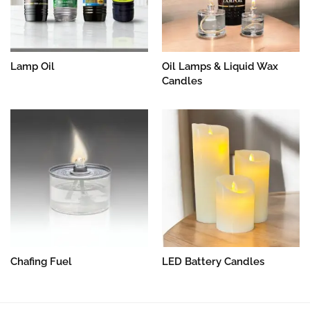
Lamp Oil
Oil Lamps & Liquid Wax
Candles
Chafing Fuel
LED Battery Candles