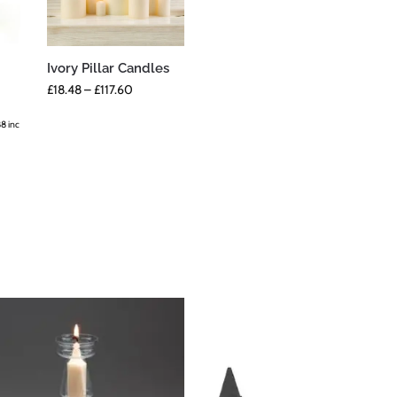
Ivory Pillar Candles
£
18.48
–
£
117.60
88
inc