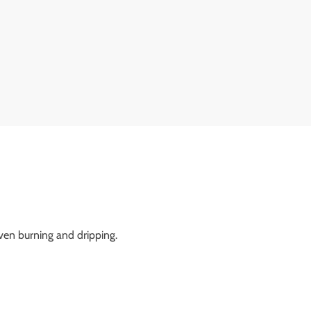
ven burning and dripping.