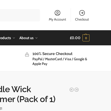
Search
My Account
Checkout
roducts
About us
£
0.00
0
100% Secure Checkout
PayPal / MasterCard / Visa / Google &
Apple Pay
le Wick
mer (Pack of 1)
21