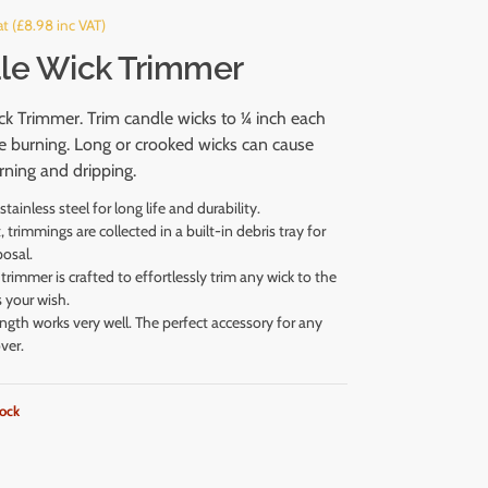
t (
£
8.98
inc VAT)
le Wick Trimmer
k Trimmer. Trim candle wicks to ¼ inch each
e burning. Long or crooked wicks can cause
ning and dripping.
tainless steel for long life and durability.
 trimmings are collected in a built-in debris tray for
posal.
trimmer is crafted to effortlessly trim any wick to the
s your wish.
ength works very well. The perfect accessory for any
ver.
tock