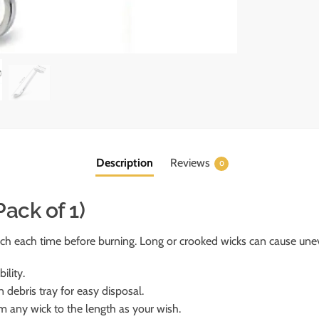
Description
Reviews
0
ack of 1)
ch each time before burning. Long or crooked wicks can cause une
ility.
n debris tray for easy disposal.
rim any wick to the length as your wish.