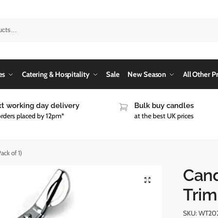
es
Catering & Hospitality
Sale
New Season
All Other P
t working day delivery
Bulk buy candles
orders placed by 12pm*
at the best UK prices
ck of 1)
Cand
Trim
SKU:
WT20