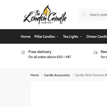
Home
Pillar Candles
Tea Lights
Dinner Candl
Free delivery
Nex
On all orders above £50 + VAT
for 
Home
Candle Accessories
Candle Wick Trimmer (Pa
/
/