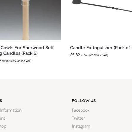
 Cowls For Sherwood Self
Candle Extinguisher (Pack of 
ng Candles (Pack 6)
£
5.82
ex Vat (
£
6.98
inc VAT)
0
ex Vat (
£
59.04
inc VAT)
S
FOLLOW US
 Information
Facebook
unt
Twitter
hop
Instagram