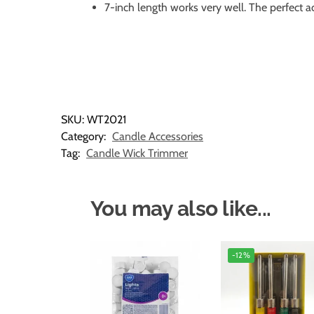
7-inch length works very well. The perfect a
SKU:
WT2021
Category:
Candle Accessories
Tag:
Candle Wick Trimmer
You may also like...
-12%