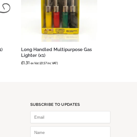
1)
Long Handled Multipurpose Gas
Lighter (x1)
£
1.31
ex Vat (
£
1.57
inc VAT)
SUBSCRIBE TO UPDATES