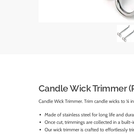
Candle Wick Trimmer (P
Candle Wick Trimmer. Trim candle wicks to ¼ in
Made of stainless steel for long life and durab
Once cut, trimmings are collected in a built-i
Our wick trimmer is crafted to effortlessly t