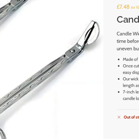
£
7.48
ex Va
Cand
Candle Wic
time befor
uneven bur
Made of s
Once cut,
easy dis
Our wick 
length a
7-inch l
candle lo
Out of s