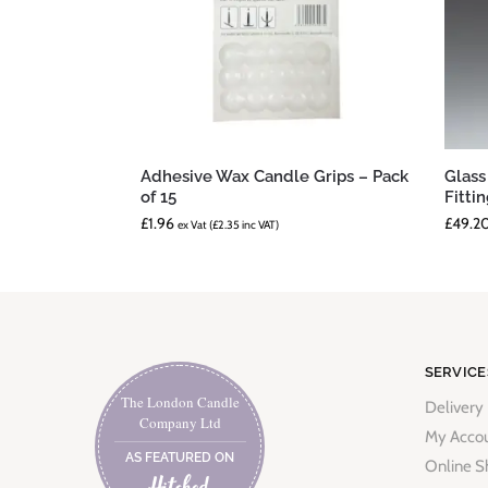
Adhesive Wax Candle Grips – Pack
Glass
of 15
Fitti
£
1.96
£
49.2
ex Vat (
£
2.35
inc VAT)
SERVICE
The London Candle
Delivery
Company Ltd
My Acco
AS FEATURED ON
Online S