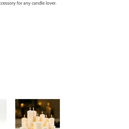
ccessory for any candle lover.