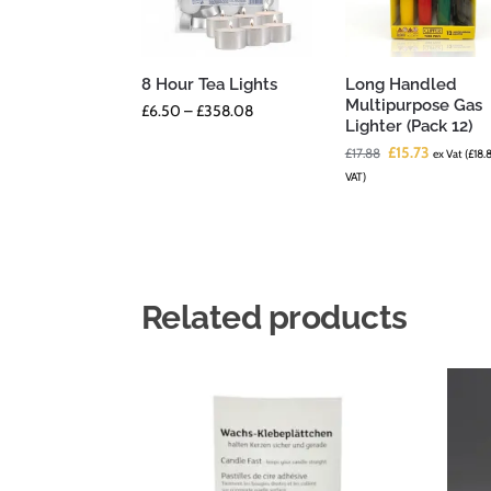
8 Hour Tea Lights
Long Handled
Multipurpose Gas
£
6.50
–
£
358.08
Lighter (Pack 12)
£
15.73
£
17.88
ex Vat (
£
18.
VAT)
Related products