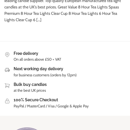
leading candle supplier. Top quality European manufactured tea light
candles at the UK’s best prices. Great Value 8 Hour Tea Lights Spaas
Premium 8 Hour Tea Lights Clear Cup 8 Hour Tea Lights 6 Hour Tea
Lights Clear Cup 6 […]
Free delivery
On all orders above £50 + VAT
Next working day delivery
for business customers (orders by 12pm)
Bulk buy candles
at the best UK prices
100% Secure Checkout
PayPal / MasterCard / Visa / Google & Apple Pay