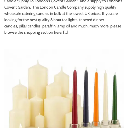
Candle Supply To London’s Covent Garden Candle supply to London’s
Covent Garden. The London Candle Company supply high quality
wholesale catering candles in bulk at the lowest UK prices. If you are
looking for the best quality 8 hour tea lights, tapered dinner
candles, pillar candles, paraffin lamp oil and much, much more, please
browse the shopping section here. […]