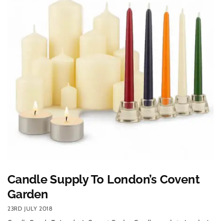
Candle Supply To London’s Covent
Garden
23RD JULY 2018