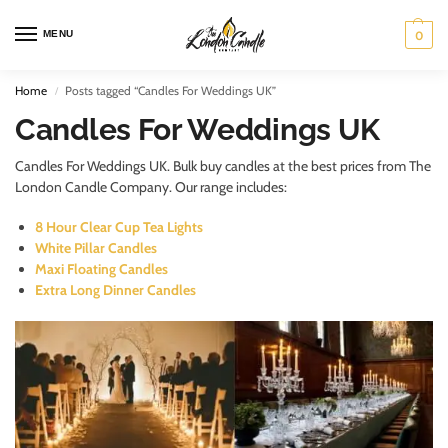
MENU
0
Home
Posts tagged “Candles For Weddings UK”
/
Candles For Weddings UK
Candles For Weddings UK. Bulk buy candles at the best prices from The
London Candle Company. Our range includes:
8 Hour Clear Cup Tea Lights
White Pillar Candles
Maxi Floating Candles
Extra Long Dinner Candles