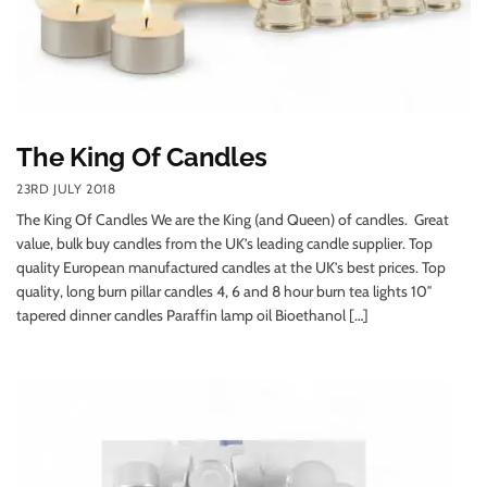
The King Of Candles
23RD JULY 2018
The King Of Candles We are the King (and Queen) of candles. Great
value, bulk buy candles from the UK’s leading candle supplier. Top
quality European manufactured candles at the UK’s best prices. Top
quality, long burn pillar candles 4, 6 and 8 hour burn tea lights 10″
tapered dinner candles Paraffin lamp oil Bioethanol […]