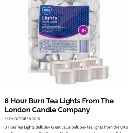
8 Hour Burn Tea Lights From The
London Candle Company
26TH OCTOBER 2015
8 Hour Tea Lights Bulk Buy Great value bulk buy tea lights from the UK’s