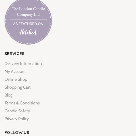
The London Candle
Company Ltd
AS FEATURED ON
SERVICES
Delivery Information
My Account
Online Shop
Shopping Cart
Blog
Terms & Conditions
Candle Safety
Privacy Policy
FOLLOW US