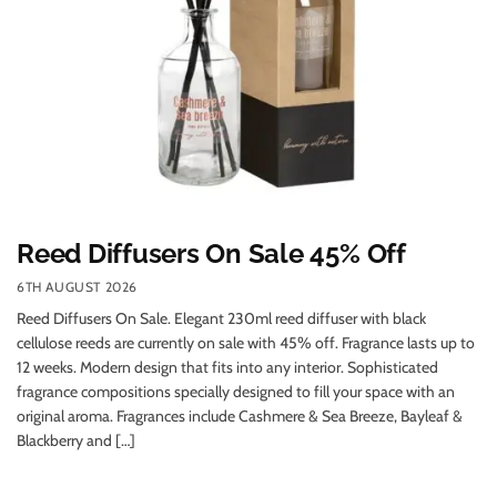
Reed Diffusers On Sale 45% Off
6TH AUGUST 2026
Reed Diffusers On Sale. Elegant 230ml reed diffuser with black
cellulose reeds are currently on sale with 45% off. Fragrance lasts up to
12 weeks. Modern design that fits into any interior. Sophisticated
fragrance compositions specially designed to fill your space with an
original aroma. Fragrances include Cashmere & Sea Breeze, Bayleaf &
Blackberry and […]