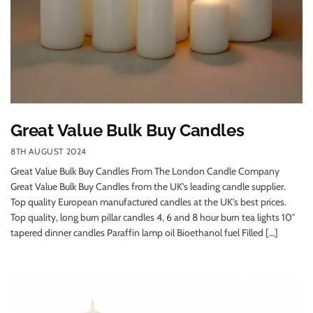
Great Value Bulk Buy Candles
8TH AUGUST 2024
Great Value Bulk Buy Candles From The London Candle Company
Great Value Bulk Buy Candles from the UK’s leading candle supplier.
Top quality European manufactured candles at the UK’s best prices.
Top quality, long burn pillar candles 4, 6 and 8 hour burn tea lights 10″
tapered dinner candles Paraffin lamp oil Bioethanol fuel Filled […]