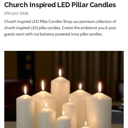
Church Inspired LED Pillar Candles
5TH JULY 2025
Church Inspired LED Pillar Candles Shop our premium collection of
church inspired LED pillar candles. Create the ambience you & your
guests want with our batterey powered ivory pillar candles.