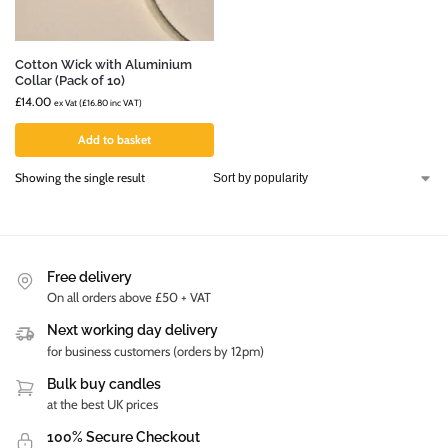
Cotton Wick with Aluminium
Collar (Pack of 10)
£
14.00
ex Vat (
£
16.80
inc VAT)
Add to basket
Showing the single result
Free delivery
On all orders above £50 + VAT
Next working day delivery
for business customers (orders by 12pm)
Bulk buy candles
at the best UK prices
100% Secure Checkout