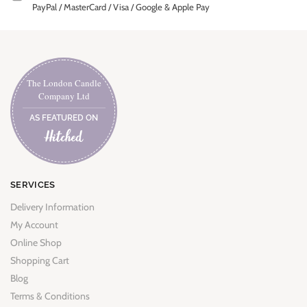
PayPal / MasterCard / Visa / Google & Apple Pay
The London Candle
Company Ltd
AS FEATURED ON
SERVICES
Delivery Information
My Account
Online Shop
Shopping Cart
Blog
Terms & Conditions