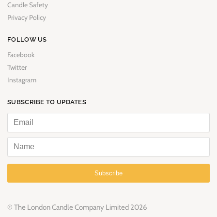
Candle Safety
Privacy Policy
FOLLOW US
Facebook
Twitter
Instagram
SUBSCRIBE TO UPDATES
Subscribe
© The London Candle Company Limited 2026