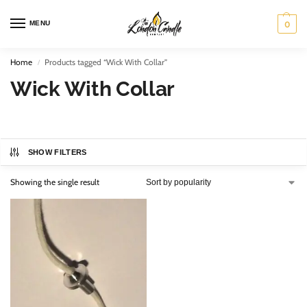
MENU
0
Home
Products tagged “Wick With Collar”
/
Wick With Collar
SHOW FILTERS
Showing the single result