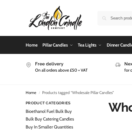
Home
Pillar Candles
Tea Lights
Dinner Candl
Free delivery
Nex
On all orders above £50 + VAT
for 
Home
Products tagged “Wholesale Pillar Candles”
/
Whol
PRODUCT CATEGORIES
Bioethanol Fuel Bulk Buy
Bulk Buy Catering Candles
Buy In Smaller Quantities