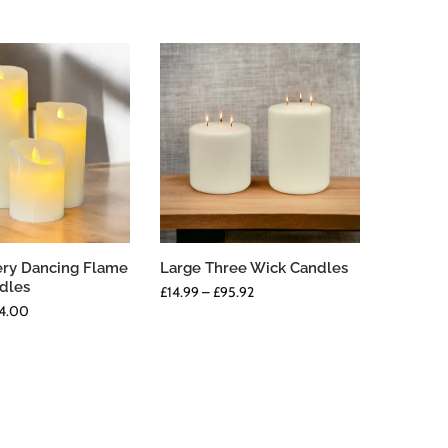
ery Dancing Flame
Large Three Wick Candles
ndles
£
14.99
–
£
95.92
4.00