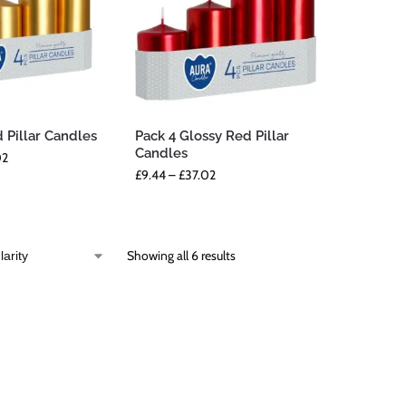
 Pillar Candles
Pack 4 Glossy Red Pillar
Candles
02
£
9.44
–
£
37.02
Showing all 6 results