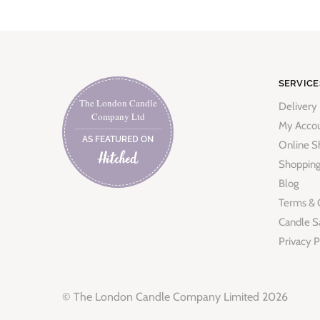
SERVICE
The London Candle
Delivery
Company Ltd
My Acco
AS FEATURED ON
Online S
Shopping
Blog
Terms & 
Candle S
Privacy P
© The London Candle Company Limited 2026