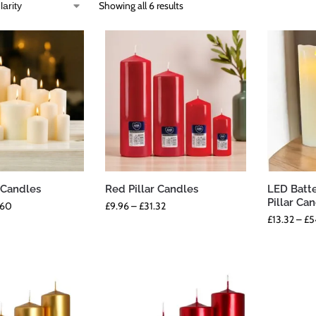
Showing all 6 results
r Candles
Red Pillar Candles
LED Batt
Pillar Ca
.60
£
9.96
–
£
31.32
£
13.32
–
£
5