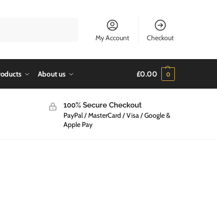
Search
My Account
Checkout
roducts
About us
£
0.00
0
100% Secure Checkout
PayPal / MasterCard / Visa / Google &
Apple Pay