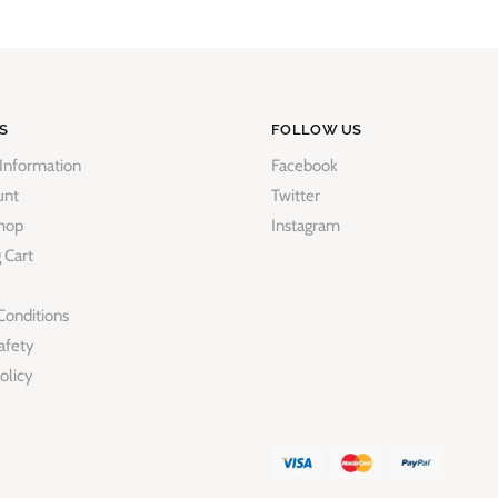
S
FOLLOW US
 Information
Facebook
unt
Twitter
hop
Instagram
 Cart
Conditions
afety
olicy