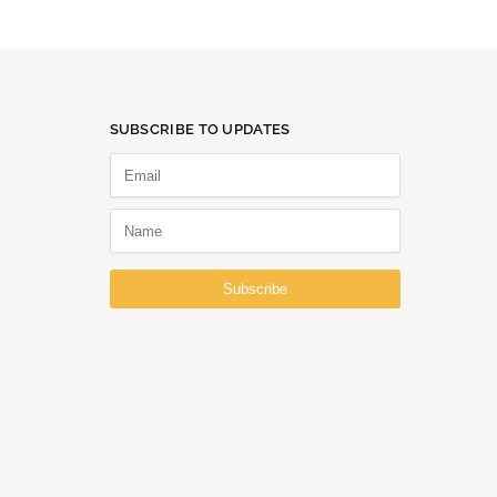
SUBSCRIBE TO UPDATES
Subscribe