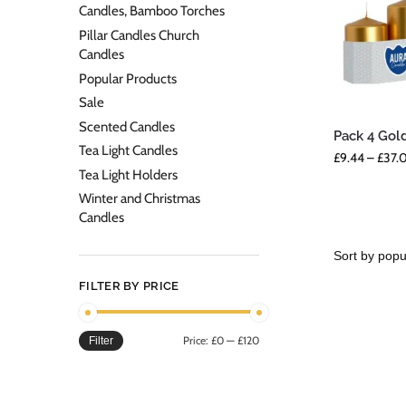
Candles, Bamboo Torches
Pillar Candles Church
Candles
Popular Products
Sale
Scented Candles
Pack 4 Gold
Tea Light Candles
£
9.44
–
£
37.
Tea Light Holders
Winter and Christmas
Candles
FILTER BY PRICE
Price:
£0
—
£120
Filter