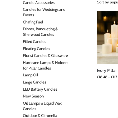
Candle Accessories
Candles for Weddings and
Events
Chafing Fuel
Dinner, Banqueting &
Sherwood Candles
Filled Candles
Floating Candles
Florist Candles & Glassware
Hurricane Lamps & Holders
for Pillar Candles
Ivory Pilla
Lamp Oil
£
18.48
–
£
117
Large Candles
LED Battery Candles
New Season
Oil Lamps & Liquid Wax
Candles
Outdoor & Citronella