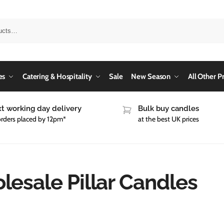
es
Catering & Hospitality
Sale
New Season
All Other P
t working day delivery
Bulk buy candles
orders placed by 12pm*
at the best UK prices
esale Pillar Candles