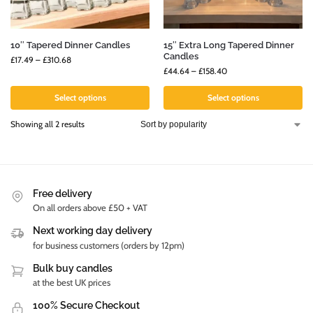
10″ Tapered Dinner Candles
15″ Extra Long Tapered Dinner
Candles
£
17.49
–
£
310.68
£
44.64
–
£
158.40
Select options
Select options
Showing all 2 results
Free delivery
On all orders above £50 + VAT
Next working day delivery
for business customers (orders by 12pm)
Bulk buy candles
at the best UK prices
100% Secure Checkout