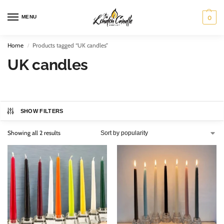
MENU
0
Home
Products tagged “UK candles”
/
UK candles
SHOW FILTERS
Showing all 2 results