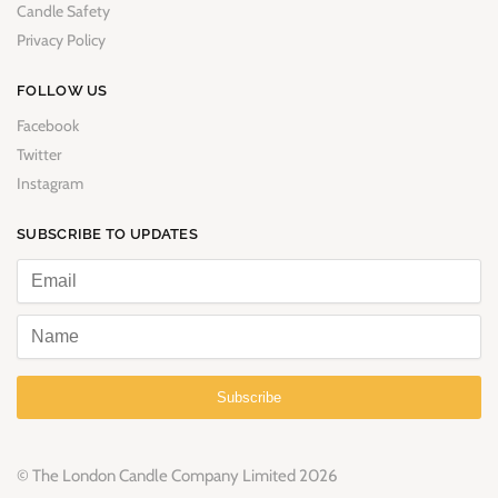
Candle Safety
Privacy Policy
FOLLOW US
Facebook
Twitter
Instagram
SUBSCRIBE TO UPDATES
Subscribe
© The London Candle Company Limited 2026