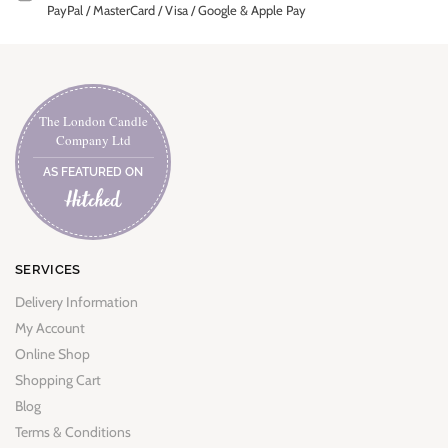
PayPal / MasterCard / Visa / Google & Apple Pay
The London Candle
Company Ltd
AS FEATURED ON
SERVICES
Delivery Information
My Account
Online Shop
Shopping Cart
Blog
Terms & Conditions