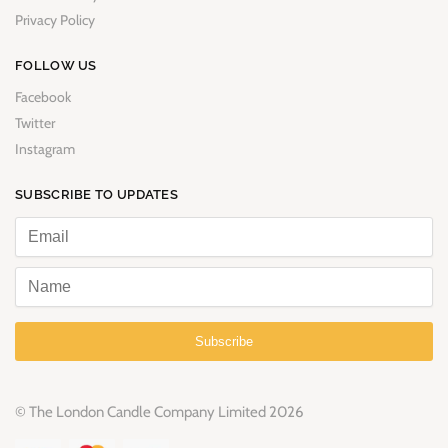
Privacy Policy
FOLLOW US
Facebook
Twitter
Instagram
SUBSCRIBE TO UPDATES
Subscribe
© The London Candle Company Limited 2026