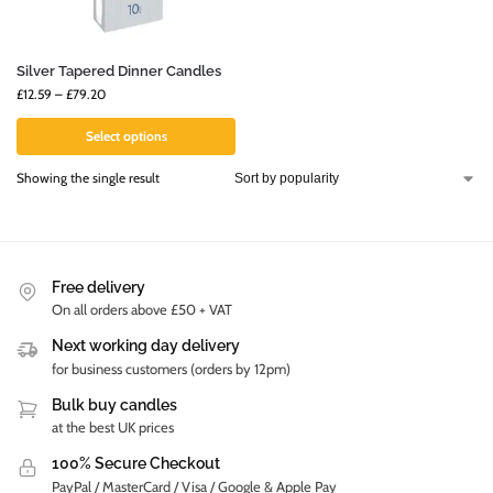
Silver Tapered Dinner Candles
£
12.59
–
£
79.20
Select options
Showing the single result
Free delivery
On all orders above £50 + VAT
Next working day delivery
for business customers (orders by 12pm)
Bulk buy candles
at the best UK prices
100% Secure Checkout
PayPal / MasterCard / Visa / Google & Apple Pay