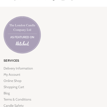
The London Candle
Company Ltd
AS FEATURED ON
SERVICES
Delivery Information
My Account
Online Shop
Shopping Cart
Blog
Terms & Conditions
Candle Safety