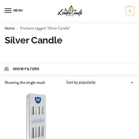
MENU
0
Home
Products tagged “Silver Candle”
/
Silver Candle
SHOW FILTERS
Showing the single result