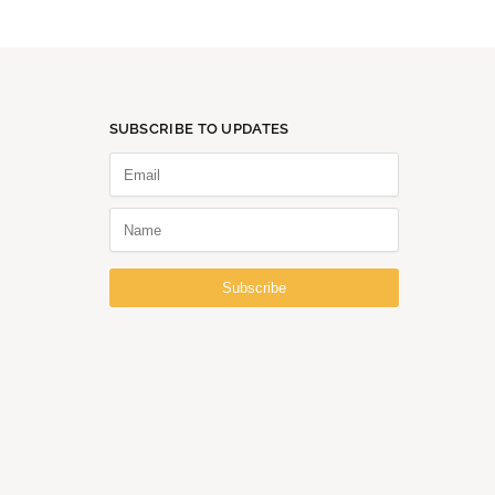
SUBSCRIBE TO UPDATES
Subscribe