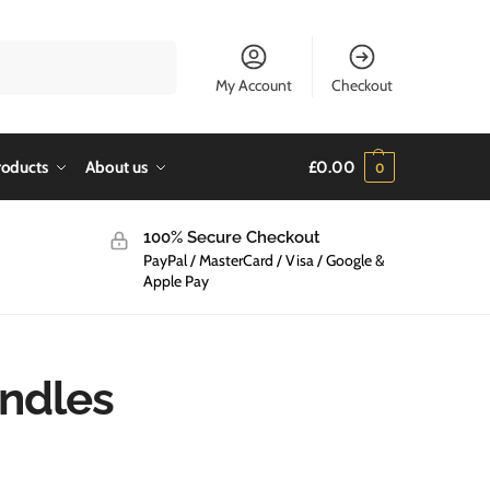
Search
My Account
Checkout
roducts
About us
£
0.00
0
100% Secure Checkout
PayPal / MasterCard / Visa / Google &
Apple Pay
andles