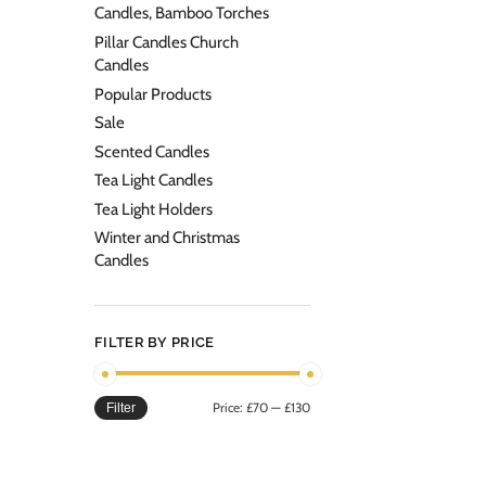
Candles, Bamboo Torches
Pillar Candles Church
Candles
Popular Products
Sale
Scented Candles
Tea Light Candles
Tea Light Holders
Winter and Christmas
Candles
FILTER BY PRICE
Price:
£70
—
£130
Filter