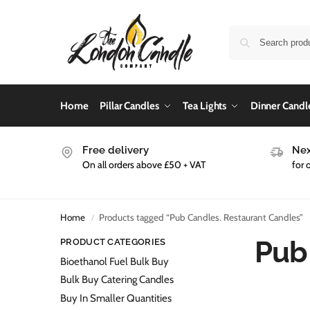
Home
Pillar Candles
Tea Lights
Dinner Candl
Free delivery
Nex
On all orders above £50 + VAT
for 
Home
Products tagged “Pub Candles. Restaurant Candles”
/
Pub
PRODUCT CATEGORIES
Bioethanol Fuel Bulk Buy
Bulk Buy Catering Candles
Buy In Smaller Quantities