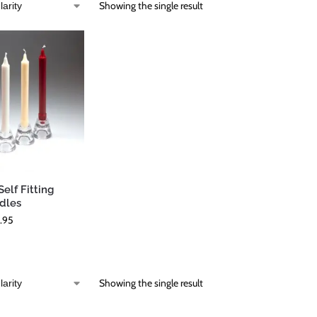
Showing the single result
elf Fitting
dles
.95
Showing the single result