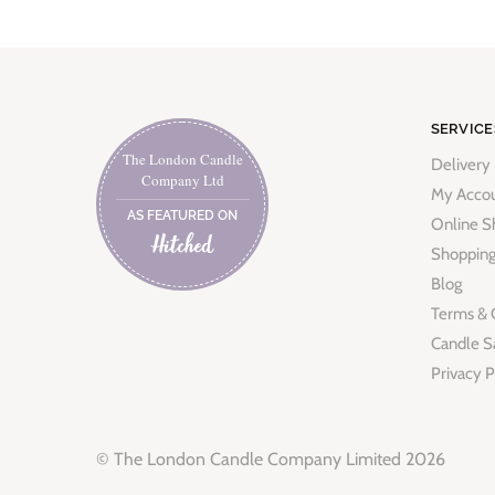
SERVICE
The London Candle
Delivery
Company Ltd
My Acco
AS FEATURED ON
Online S
Shopping
Blog
Terms & 
Candle S
Privacy P
© The London Candle Company Limited 2026