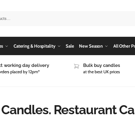
es
Catering & Hospitality
Sale
New Season
All Other P
t working day delivery
Bulk buy candles
orders placed by 12pm*
at the best UK prices
 Candles. Restaurant C