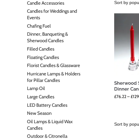
Candle Accessories
Candles for Weddings and
Events
Chafing Fuel
Dinner, Banqueting &
Sherwood Candles
Filled Candles
Floating Candles
Florist Candles & Glassware
Hurricane Lamps & Holders
for Pillar Candles
Sherwood S
Lamp Oil
Dinner Can
£
76.22
–
£
129
Large Candles
LED Battery Candles
New Season
Oil Lamps & Liquid Wax
Candles
Outdoor & Citronella