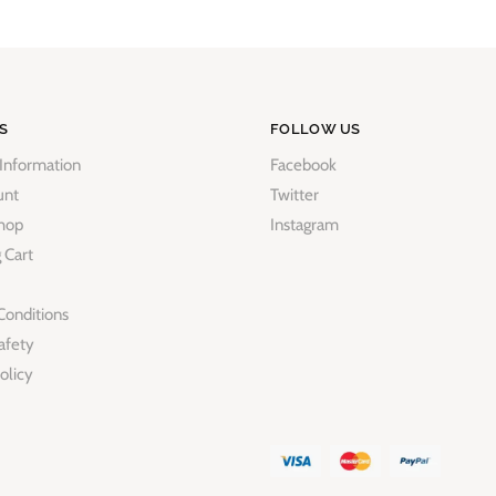
S
FOLLOW US
 Information
Facebook
unt
Twitter
hop
Instagram
 Cart
Conditions
afety
olicy