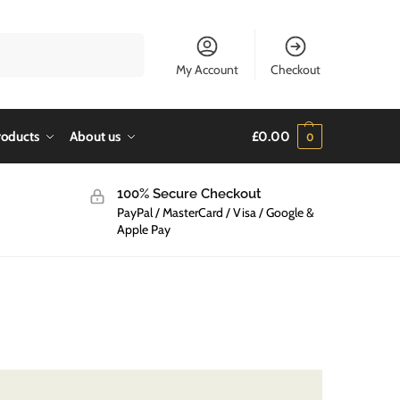
Search
My Account
Checkout
roducts
About us
£
0.00
0
100% Secure Checkout
PayPal / MasterCard / Visa / Google &
Apple Pay