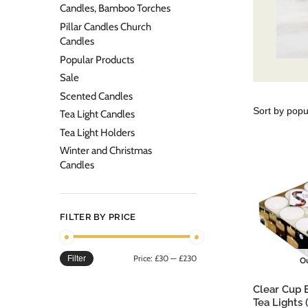
Candles, Bamboo Torches
Pillar Candles Church
Candles
Popular Products
Sale
Scented Candles
Tea Light Candles
Tea Light Holders
Winter and Christmas
Candles
FILTER BY PRICE
Price:
£30
—
£230
Filter
Ou
Clear Cup 
Tea Lights 