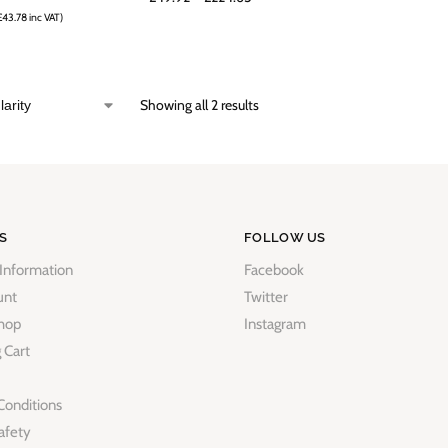
£
43.78
inc VAT)
Showing all 2 results
S
FOLLOW US
 Information
Facebook
unt
Twitter
hop
Instagram
 Cart
Conditions
afety