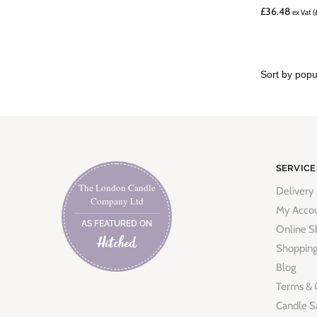
£
36.48
ex Vat (
SERVICE
The London Candle
Delivery
Company Ltd
My Acco
AS FEATURED ON
Online S
Shopping
Blog
Terms & 
Candle S