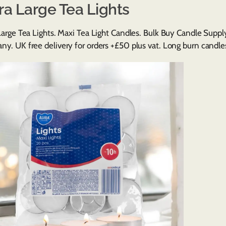
ra Large Tea Lights
Large Tea Lights. Maxi Tea Light Candles. Bulk Buy Candle Supp
y. UK free delivery for orders +£50 plus vat. Long burn candles