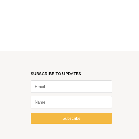
SUBSCRIBE TO UPDATES
Subscribe