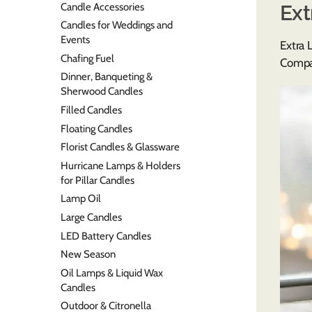
Candle Accessories
Ext
Candles for Weddings and
Events
Extra 
Chafing Fuel
Compan
Dinner, Banqueting &
Sherwood Candles
Filled Candles
Floating Candles
Florist Candles & Glassware
Hurricane Lamps & Holders
for Pillar Candles
Lamp Oil
Large Candles
LED Battery Candles
New Season
Oil Lamps & Liquid Wax
Candles
Outdoor & Citronella