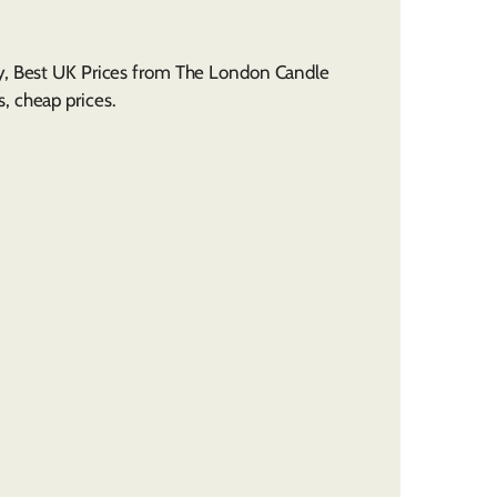
ly, Best UK Prices from The London Candle
, cheap prices.