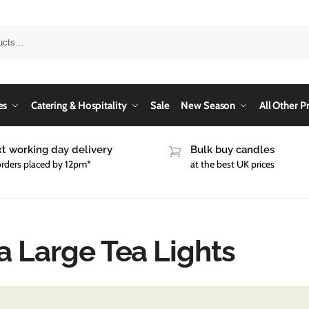
es
Catering & Hospitality
Sale
New Season
All Other P
t working day delivery
Bulk buy candles
orders placed by 12pm*
at the best UK prices
a Large Tea Lights