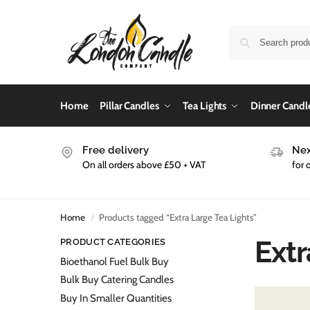
Home
Pillar Candles
Tea Lights
Dinner Candl
Free delivery
Nex
On all orders above £50 + VAT
for 
Home
Products tagged “Extra Large Tea Lights”
/
Extr
PRODUCT CATEGORIES
Bioethanol Fuel Bulk Buy
Bulk Buy Catering Candles
Buy In Smaller Quantities