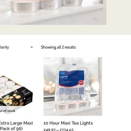
Showing all 2 results
t of stock
Extra Large Maxi
10 Hour Maxi Tea Lights
(Pack of 96)
£
49.92
–
£
224.65