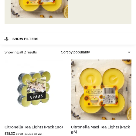
SHOW FILTERS
Showing all 2 results
Citronella Tea Lights (Pack 180)
Citronella Maxi Tea Lights (Pack
96)
£
25.30
ex Vat (
£
30.36
inc VAT)