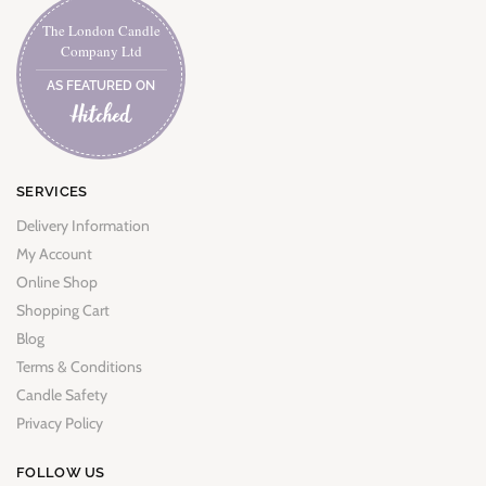
The London Candle
Company Ltd
AS FEATURED ON
SERVICES
Delivery Information
My Account
Online Shop
Shopping Cart
Blog
Terms & Conditions
Candle Safety
Privacy Policy
FOLLOW US