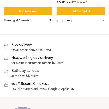
£
27.87
ex Vat (
£
33.44
inc VAT)
Add to basket
Add to basket
Showing all 2 results
Free delivery
On all orders above £50 + VAT
Next working day delivery
for business customers (orders by 12pm)
Bulk buy candles
at the best UK prices
100% Secure Checkout
PayPal / MasterCard / Visa / Google & Apple Pay