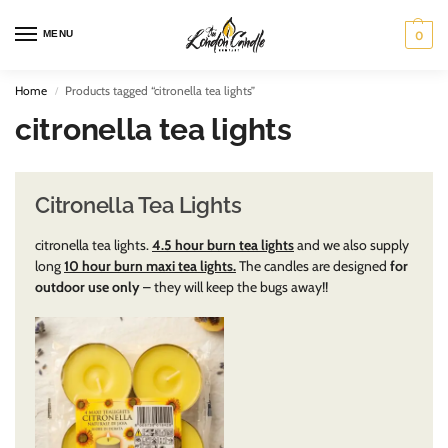
MENU
0
Home
Products tagged “citronella tea lights”
/
citronella tea lights
Citronella Tea Lights
citronella tea lights.
4.5 hour burn tea lights
and we also supply
long
10 hour burn maxi tea lights.
The candles are designed
for
outdoor use only
– they will keep the bugs away!!