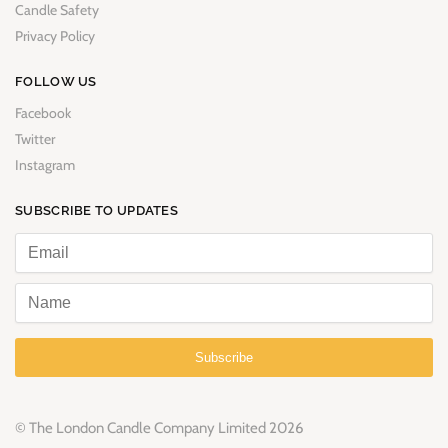
Candle Safety
Privacy Policy
FOLLOW US
Facebook
Twitter
Instagram
SUBSCRIBE TO UPDATES
Subscribe
© The London Candle Company Limited 2026