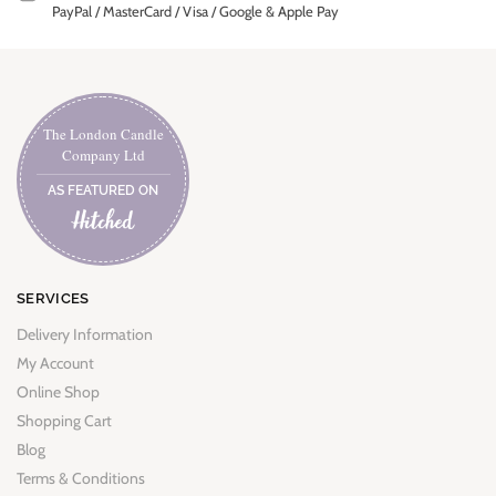
PayPal / MasterCard / Visa / Google & Apple Pay
The London Candle
Company Ltd
AS FEATURED ON
SERVICES
Delivery Information
My Account
Online Shop
Shopping Cart
Blog
Terms & Conditions