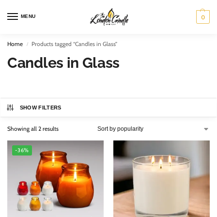
MENU
0
Home
Products tagged “Candles in Glass”
/
Candles in Glass
SHOW FILTERS
Showing all 2 results
-36%