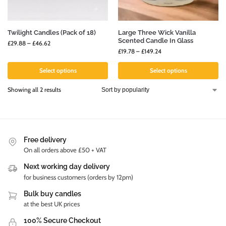
Twilight Candles (Pack of 18)
Large Three Wick Vanilla
Scented Candle In Glass
£
29.88
–
£
46.62
£
19.78
–
£
149.24
Select options
Select options
Showing all 2 results
Free delivery
On all orders above £50 + VAT
Next working day delivery
for business customers (orders by 12pm)
Bulk buy candles
at the best UK prices
100% Secure Checkout