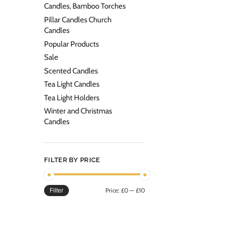
Candles, Bamboo Torches
Pillar Candles Church
Candles
Popular Products
Sale
Scented Candles
Tea Light Candles
Tea Light Holders
Winter and Christmas
Candles
FILTER BY PRICE
Price:
£0
—
£10
Filter