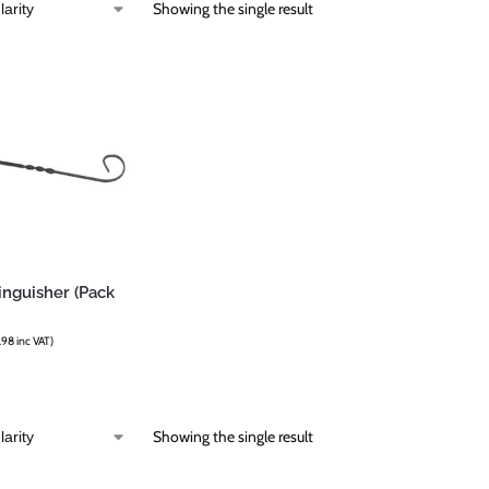
Showing the single result
inguisher (Pack
.98
inc VAT)
Showing the single result