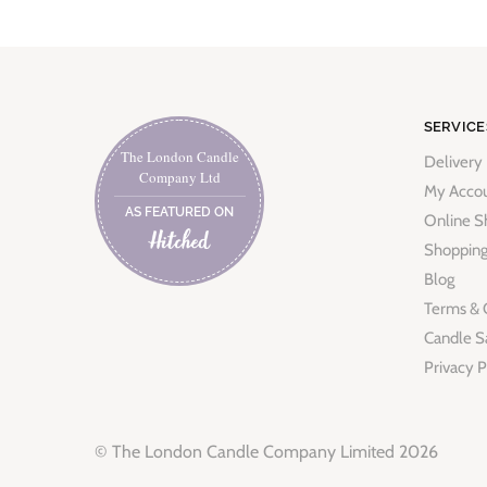
SERVICE
The London Candle
Delivery
Company Ltd
My Acco
AS FEATURED ON
Online S
Shopping
Blog
Terms & 
Candle S
Privacy P
© The London Candle Company Limited 2026