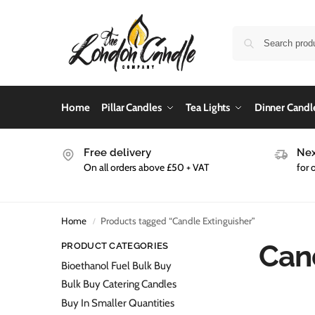
Home
Pillar Candles
Tea Lights
Dinner Candl
Free delivery
Nex
On all orders above £50 + VAT
for 
Home
Products tagged “Candle Extinguisher”
/
Can
PRODUCT CATEGORIES
Bioethanol Fuel Bulk Buy
Bulk Buy Catering Candles
Buy In Smaller Quantities