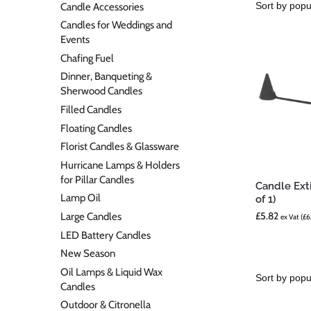
Candle Accessories
Candles for Weddings and
Events
Chafing Fuel
Dinner, Banqueting &
Sherwood Candles
Filled Candles
Floating Candles
Florist Candles & Glassware
Hurricane Lamps & Holders
for Pillar Candles
Candle Ext
Lamp Oil
of 1)
£
5.82
Large Candles
ex Vat (
£
6
LED Battery Candles
New Season
Oil Lamps & Liquid Wax
Candles
Outdoor & Citronella