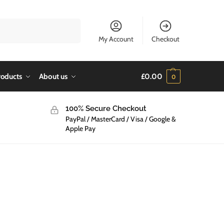
Search
My Account
Checkout
roducts
About us
£
0.00
0
100% Secure Checkout
PayPal / MasterCard / Visa / Google &
Apple Pay