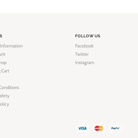
S
FOLLOW US
 Information
Facebook
unt
Twitter
hop
Instagram
 Cart
Conditions
afety
olicy