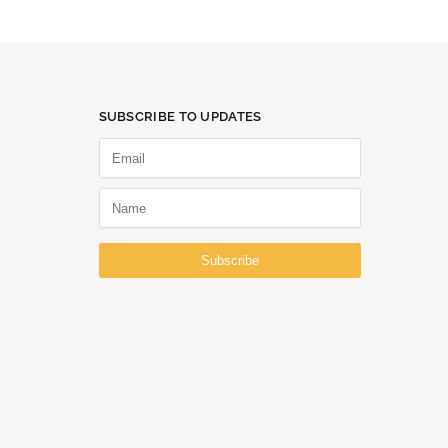
SUBSCRIBE TO UPDATES
Subscribe