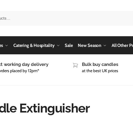
es
Catering & Hospitality
Sale
New Season
All Other P
t working day delivery
Bulk buy candles
orders placed by 12pm*
at the best UK prices
dle Extinguisher