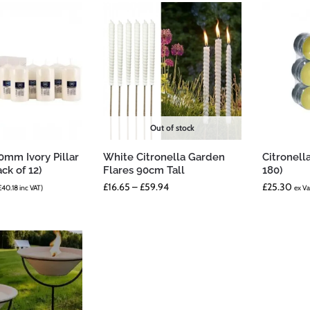
Out of stock
mm Ivory Pillar
White Citronella Garden
Citronell
ck of 12)
Flares 90cm Tall
180)
£
16.65
–
£
59.94
£
25.30
£
40.18
inc VAT)
ex Va