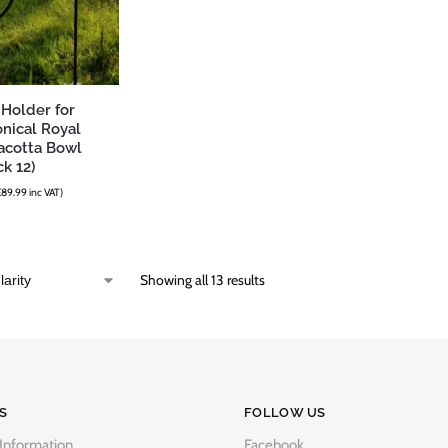
 Holder for
nical Royal
acotta Bowl
k 12)
£
89.99
inc VAT)
Showing all 13 results
S
FOLLOW US
 Information
Facebook