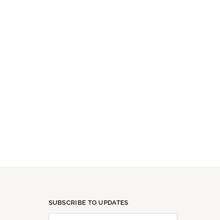
SUBSCRIBE TO UPDATES