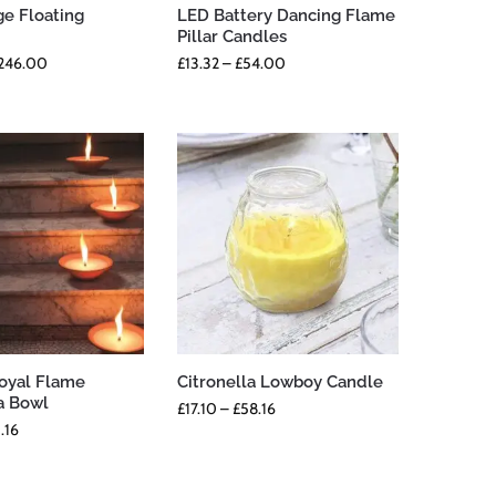
ge Floating
LED Battery Dancing Flame
Pillar Candles
246.00
£
13.32
–
£
54.00
Royal Flame
Citronella Lowboy Candle
a Bowl
£
17.10
–
£
58.16
.16