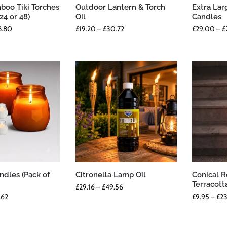
oo Tiki Torches
Outdoor Lantern & Torch
Extra Lar
 24 or 48)
Oil
Candles
8.80
£
19.20
–
£
30.72
£
29.00
–
£
ndles (Pack of
Citronella Lamp Oil
Conical 
Terracott
£
29.16
–
£
49.56
.62
£
9.95
–
£
23