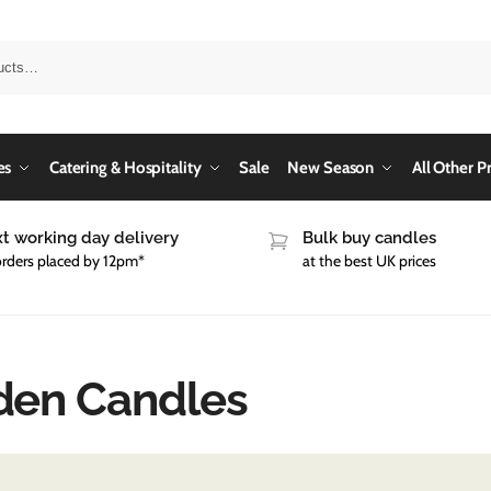
es
Catering & Hospitality
Sale
New Season
All Other P
t working day delivery
Bulk buy candles
orders placed by 12pm*
at the best UK prices
den Candles