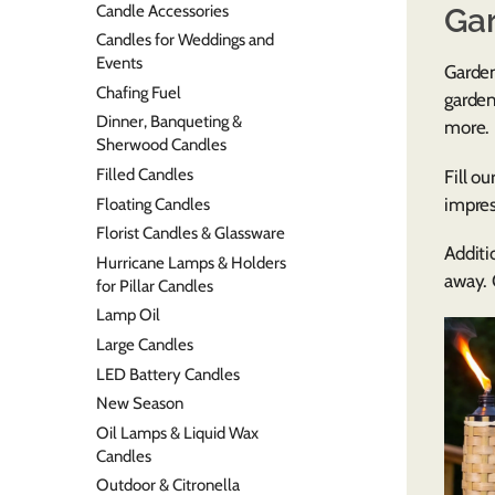
Candle Accessories
Ga
Candles for Weddings and
Events
Garden
Chafing Fuel
garden
Dinner, Banqueting &
more.
Sherwood Candles
Filled Candles
Fill ou
impres
Floating Candles
Florist Candles & Glassware
Additi
Hurricane Lamps & Holders
away.
for Pillar Candles
Lamp Oil
Large Candles
LED Battery Candles
New Season
Oil Lamps & Liquid Wax
Candles
Outdoor & Citronella