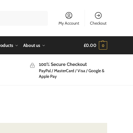
Search
My Account
Checkout
roducts
About us
£
0.00
0
100% Secure Checkout
PayPal / MasterCard / Visa / Google &
Apple Pay