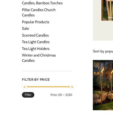
Candles, Bamboo Torches
Pillar Candles Church
Candles
Popular Products
Sale
Scented Candles
Tea Light Candles
Tea Light Holders
Winter and Christmas
Candles
FILTER BY PRICE
Price:
£0
—
£250
Filter