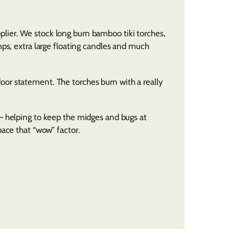
lier. We stock long burn bamboo tiki torches,
mps, extra large floating candles and much
or statement. The torches burn with a really
– helping to keep the midges and bugs at
pace that “wow” factor.