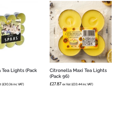
a Tea Lights (Pack
Citronella Maxi Tea Lights
(Pack 96)
£
27.87
t (
£
30.36
inc VAT)
ex Vat (
£
33.44
inc VAT)