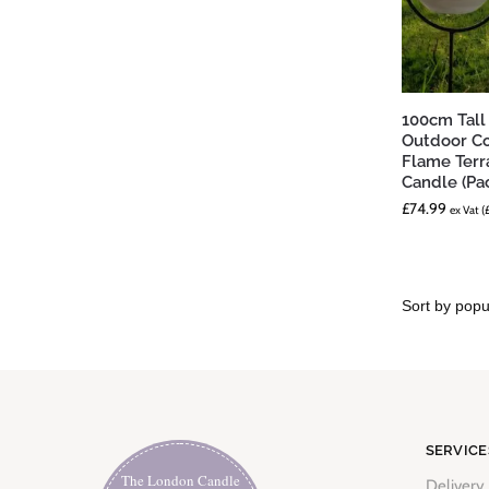
100cm Tall
Outdoor Co
Flame Terr
Candle (Pac
£
74.99
ex Vat (
SERVICE
The London Candle
Delivery