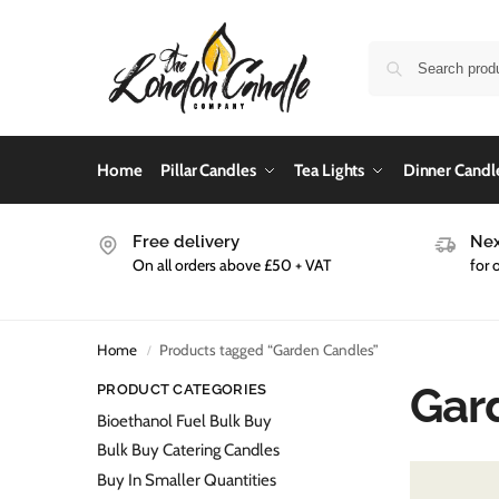
Home
Pillar Candles
Tea Lights
Dinner Candl
Free delivery
Nex
On all orders above £50 + VAT
for 
Home
Products tagged “Garden Candles”
/
Gar
PRODUCT CATEGORIES
Bioethanol Fuel Bulk Buy
Bulk Buy Catering Candles
Buy In Smaller Quantities