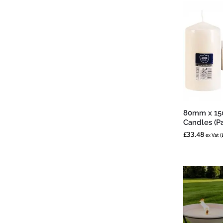
80mm x 150
Candles (Pa
£
33.48
ex Vat (