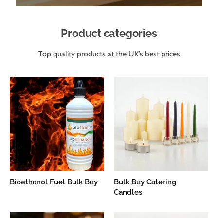
Product categories
Top quality products at the UK’s best prices
Bioethanol Fuel Bulk Buy
Bulk Buy Catering
Candles