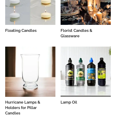
Floating Candles
Florist Candles &
Glassware
Hurricane Lamps &
Lamp Oil
Holders for Pillar
Candles