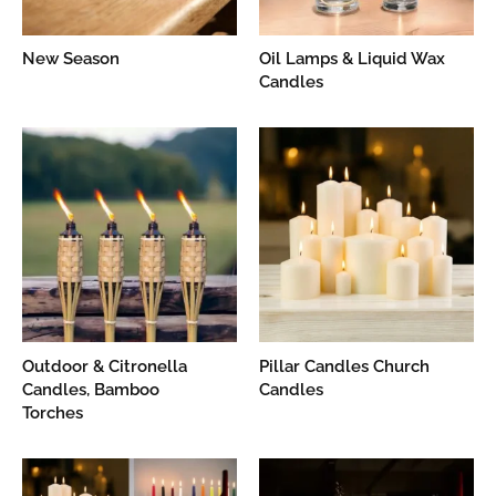
New Season
Oil Lamps & Liquid Wax
Candles
Outdoor & Citronella
Pillar Candles Church
Candles, Bamboo
Candles
Torches