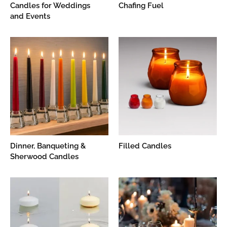
Candles for Weddings
Chafing Fuel
and Events
Dinner, Banqueting &
Filled Candles
Sherwood Candles