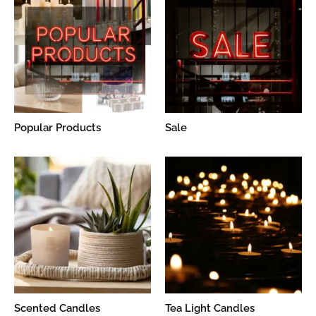
Popular Products
Sale
Scented Candles
Tea Light Candles