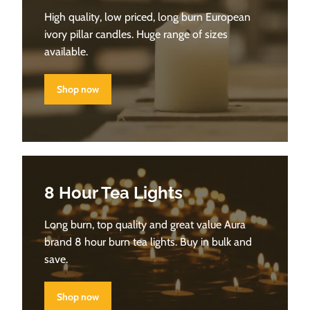
High quality, low priced, long burn European
ivory pillar candles. Huge range of sizes
available.
Shop now
8 Hour Tea Lights
Long burn, top quality and great value Aura
brand 8 hour burn tea lights. Buy in bulk and
save.
Shop now