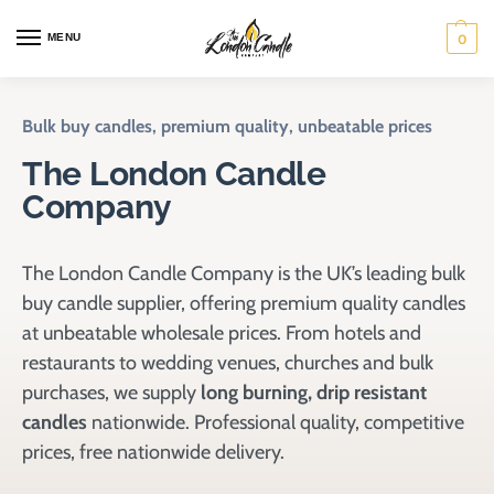
MENU
0
Bulk buy candles, premium quality, unbeatable prices
The London Candle
Company
The London Candle Company is the UK’s leading bulk
buy candle supplier, offering premium quality candles
at unbeatable wholesale prices. From hotels and
restaurants to wedding venues, churches and bulk
purchases, we supply
long burning, drip resistant
candles
nationwide. Professional quality, competitive
prices, free nationwide delivery.