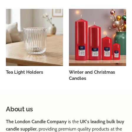
Tea Light Holders
Winter and Christmas
Candles
About us
The London Candle Company
is the
UK’s leading bulk buy
candle supplier
, providing premium quality products at the