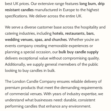
best UK prices. Our extensive range features
long burn, drip
resistant candles
manufactured in Europe to the highest
specifications. We deliver across the entire UK.
We serve a diverse customer base across the hospitality and
catering industries, including
hotels, restaurants, bars,
wedding venues, spas, and churches
. Whether you’re an
events company creating memorable experiences or
planning a special occasion, our
bulk buy candle supply
delivers exceptional value without compromising quality.
Additionally, we supply general memebers of the public
looking to buy candles in bulk.
The London Candle Company ensures reliable delivery of
premium products that meet the demanding requirements
of commercial venues. With years of industry expertise, we
understand what businesses need: durable, consistent
performing candles that enhance any environment.