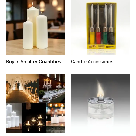
Buy In Smaller Quantities
Candle Accessories