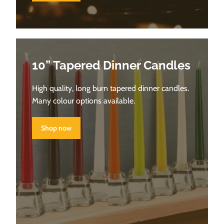
10” Tapered Dinner Candles
High quality, long burn tapered dinner candles.
Many colour options available.
Shop now