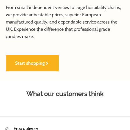
From small independent venues to large hospitality chains,
we provide unbeatable prices, superior European
manufactured quality, and dependable service across the
UK. Experience the difference that professional grade
candles make.
Start shopping
What our customers think
Free delivery