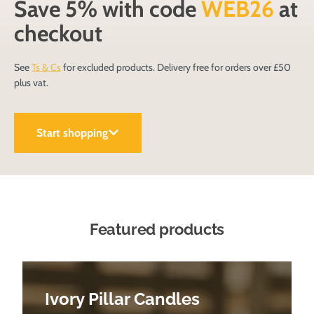
Save 5% with code
WEB26
at
checkout
See
Ts & Cs
for excluded products. Delivery free for orders over £50
plus vat.
Start shopping
Featured products
Ivory Pillar Candles