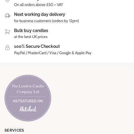
On all orders above £50 + VAT
Next working day delivery
for business customers (orders by 12pm)
Bulk buy candles
at the best UK prices
100% Secure Checkout
PayPal / MasterCard / Visa / Google & Apple Pay
The London Candle
Company Ltd
AS FEATURED ON
SERVICES