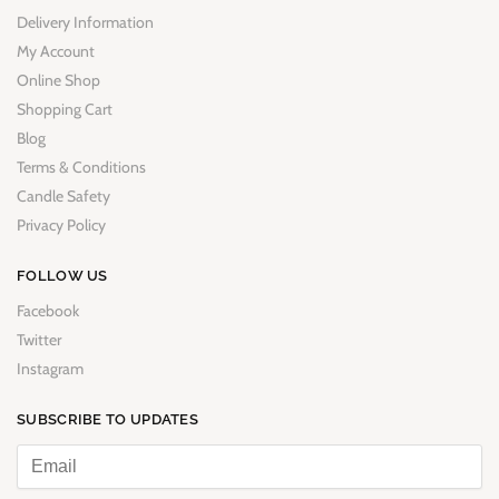
Delivery Information
My Account
Online Shop
Shopping Cart
Blog
Terms & Conditions
Candle Safety
Privacy Policy
FOLLOW US
Facebook
Twitter
Instagram
SUBSCRIBE TO UPDATES