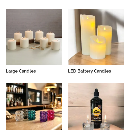
Large Candles
LED Battery Candles