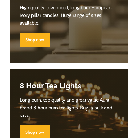
High quality, low priced, long burn European
ivory pillar candles. Huge range of sizes
available.
Shop now
8 Hour Tea Lights
Long burn, top quality and great value Aura
brand 8 hour burn tea lights. Buy in bulk and
save.
Shop now