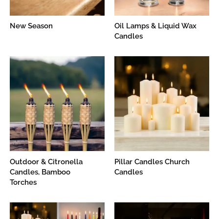
New Season
Oil Lamps & Liquid Wax
Candles
Outdoor & Citronella
Pillar Candles Church
Candles, Bamboo
Candles
Torches