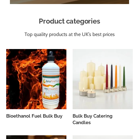
Product categories
Top quality products at the UK’s best prices
Bioethanol Fuel Bulk Buy
Bulk Buy Catering
Candles