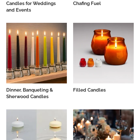
Candles for Weddings
Chafing Fuel
and Events
Dinner, Banqueting &
Filled Candles
Sherwood Candles