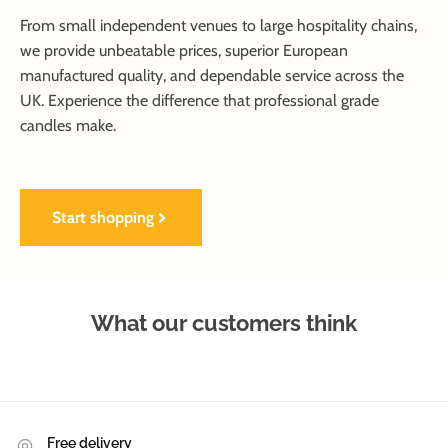
From small independent venues to large hospitality chains,
we provide unbeatable prices, superior European
manufactured quality, and dependable service across the
UK. Experience the difference that professional grade
candles make.
Start shopping
What our customers think
Free delivery