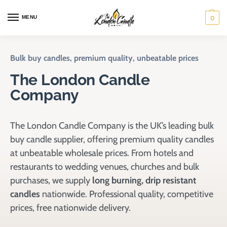
MENU
0
Bulk buy candles, premium quality, unbeatable prices
The London Candle
Company
The London Candle Company is the UK’s leading bulk
buy candle supplier, offering premium quality candles
at unbeatable wholesale prices. From hotels and
restaurants to wedding venues, churches and bulk
purchases, we supply
long burning, drip resistant
candles
nationwide. Professional quality, competitive
prices, free nationwide delivery.