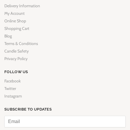
Delivery Information
My Account
Online Shop
Shopping Cart
Blog
Terms & Conditions
Candle Safety
Privacy Policy
FOLLOW US
Facebook
Twitter
Instagram
SUBSCRIBE TO UPDATES