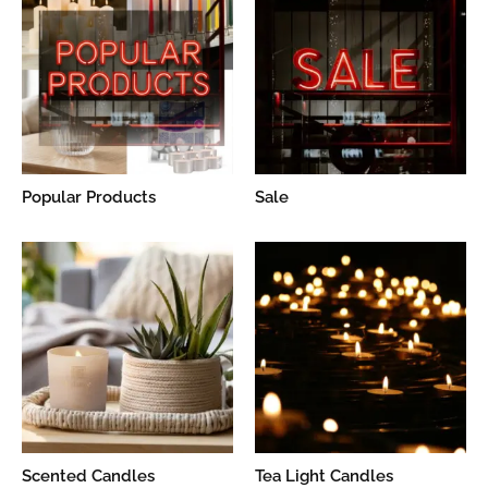
Popular Products
Sale
Scented Candles
Tea Light Candles