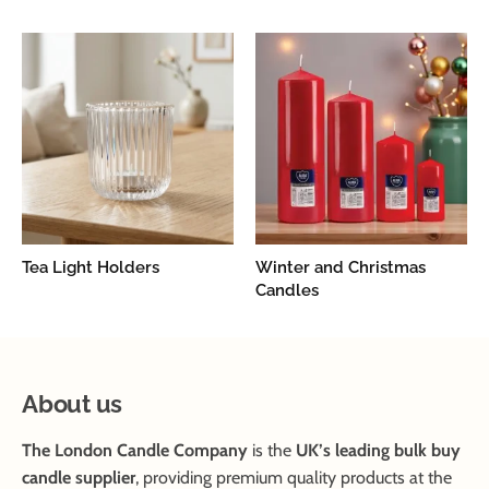
Tea Light Holders
Winter and Christmas
Candles
About us
The London Candle Company
is the
UK’s leading bulk buy
candle supplier
, providing premium quality products at the