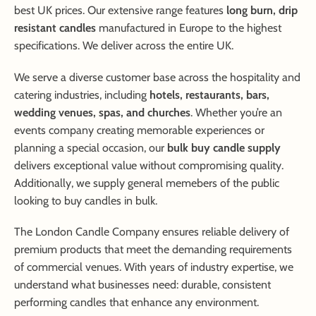
best UK prices. Our extensive range features
long burn, drip
resistant candles
manufactured in Europe to the highest
specifications. We deliver across the entire UK.
We serve a diverse customer base across the hospitality and
catering industries, including
hotels, restaurants, bars,
wedding venues, spas, and churches
. Whether you’re an
events company creating memorable experiences or
planning a special occasion, our
bulk buy candle supply
delivers exceptional value without compromising quality.
Additionally, we supply general memebers of the public
looking to buy candles in bulk.
The London Candle Company ensures reliable delivery of
premium products that meet the demanding requirements
of commercial venues. With years of industry expertise, we
understand what businesses need: durable, consistent
performing candles that enhance any environment.