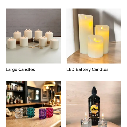
Large Candles
LED Battery Candles