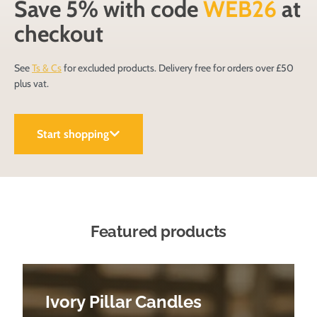
Save 5% with code
WEB26
at
checkout
See
Ts & Cs
for excluded products. Delivery free for orders over £50
plus vat.
Start shopping
Featured products
Ivory Pillar Candles