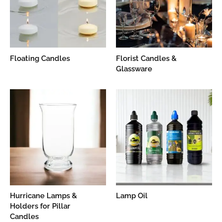
Floating Candles
Florist Candles &
Glassware
Hurricane Lamps &
Lamp Oil
Holders for Pillar
Candles