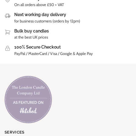
On all orders above £50 + VAT
Next working day delivery
for business customers (orders by 12pm)
Bulk buy candles
at the best UK prices
100% Secure Checkout
PayPal / MasterCard / Visa / Google & Apple Pay
The London Candle
Company Ltd
AS FEATURED ON
SERVICES