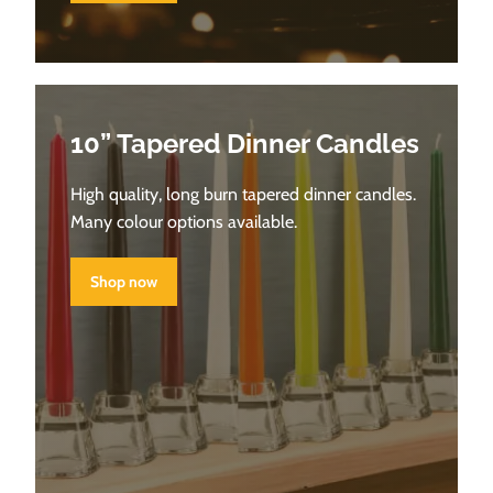
10” Tapered Dinner Candles
High quality, long burn tapered dinner candles.
Many colour options available.
Shop now