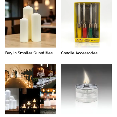
Buy In Smaller Quantities
Candle Accessories